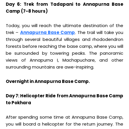
Day 6: Trek from Tadapani to Annapurna Base
Camp (7-8 hours)
Today, you will reach the ultimate destination of the
trek –
Annapurna Base Camp
. The trail will take you
through several beautiful villages and rhododendron
forests before reaching the base camp, where you will
be surrounded by towering peaks. The panoramic
views of Annapurna I, Machapuchare, and other
surrounding mountains are awe-inspiring.
Overnight in Annapurna Base Camp.
Day 7: Helicopter Ride from Annapurna Base Camp
to Pokhara
After spending some time at Annapurna Base Camp,
you will board a helicopter for the return journey. The