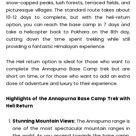
snow-capped peaks, lush forests, terraced fields, and
picturesque villages. The standard route takes about
10-12 days to complete, but with the heli-return
option, you can reach the base camp in 7 days and
take a helicopter back to Pokhara on the 8th day,
cutting down the time spent trekking while still
providing a fantastic Himalayan experience.
The Heli return option is ideal for those who want to
complete the Annapurna Base Camp trek but are
short on time, or for those who want to add an extra
dose of adventure and luxury to their experience.
Highlights of the Annapurna Base Camp Trek with
Heli Return
Stunning Mountain Views:
The Annapurna range is
one of the most spectacular mountain ranges in
the world. As you ascend towards the base camp,