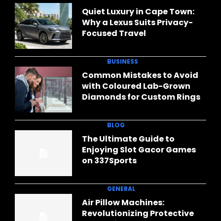
Quiet Luxury in Cape Town:
Why a Lexus Suits Privacy-
Focused Travel
BUSINESS
Common Mistakes to Avoid
with Coloured Lab-Grown
Diamonds for Custom Rings
BLOG
The Ultimate Guide to
Enjoying Slot Gacor Games
on 337Sports
GENERAL
Air Pillow Machines:
Revolutionizing Protective