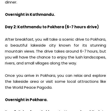
dinner.
Overnight in Kathmandu.
Day 2: Kathmandu to Pokhara (6-7 hours drive)
After breakfast, you will take a scenic drive to Pokhara,
a beautiful lakeside city known for its stunning
mountain views. The drive takes around 6-7 hours, but
you will have the chance to enjoy the lush landscapes,
rivers, and small villages along the way.
Once you arrive in Pokhara, you can relax and explore
the lakeside area or visit some local attractions like
the World Peace Pagoda.
Overnight in Pokhara.