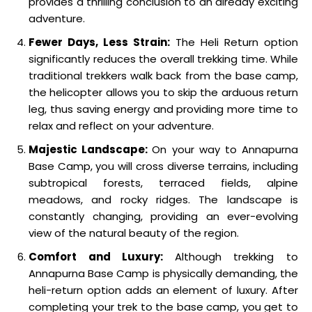
provides a thrilling conclusion to an already exciting
adventure.
Fewer Days, Less Strain:
The Heli Return option
significantly reduces the overall trekking time. While
traditional trekkers walk back from the base camp,
the helicopter allows you to skip the arduous return
leg, thus saving energy and providing more time to
relax and reflect on your adventure.
Majestic Landscape:
On your way to Annapurna
Base Camp, you will cross diverse terrains, including
subtropical forests, terraced fields, alpine
meadows, and rocky ridges. The landscape is
constantly changing, providing an ever-evolving
view of the natural beauty of the region.
Comfort and Luxury:
Although trekking to
Annapurna Base Camp is physically demanding, the
heli-return option adds an element of luxury. After
completing your trek to the base camp, you get to