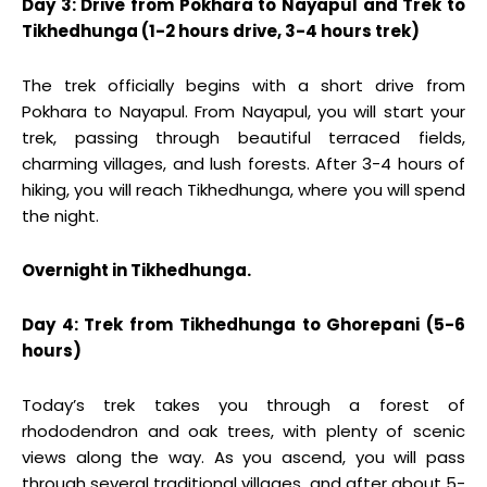
Day 3: Drive from Pokhara to Nayapul and Trek to
Tikhedhunga (1-2 hours drive, 3-4 hours trek)
The trek officially begins with a short drive from
Pokhara to Nayapul. From Nayapul, you will start your
trek, passing through beautiful terraced fields,
charming villages, and lush forests. After 3-4 hours of
hiking, you will reach Tikhedhunga, where you will spend
the night.
Overnight in Tikhedhunga.
Day 4: Trek from Tikhedhunga to Ghorepani (5-6
hours)
Today’s trek takes you through a forest of
rhododendron and oak trees, with plenty of scenic
views along the way. As you ascend, you will pass
through several traditional villages, and after about 5-