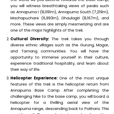
you will witness breathtaking views of peaks such
as Annapurna I (8,091m), Annapurna South (7,219m),
Machapuchare (6,993m), Dhaulagiri (8,167m), and
more. These views are simply mesmerizing and are
one of the major highlights of the trek.
Cultural Diversity:
The trek takes you through
diverse ethnic villages such as the Gurung, Magar,
and Tamang communities. You will have the
opportunity to immerse yourself in their culture,
experience traditional hospitality, and learn about
their way of life.
Helicopter Experience:
One of the most unique
features of this trek is the helicopter return from
Annapurna Base Camp. After completing the
challenging hike to the base camp, you will board a
helicopter for a thrilling aerial view of the
Annapurna range, descending back to Pokhara. This