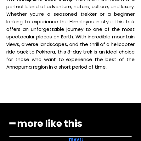
perfect blend of adventure, nature, culture, and luxury.
Whether you’re a seasoned trekker or a beginner
looking to experience the Himalayas in style, this trek
offers an unforgettable journey to one of the most
spectacular places on Earth. With incredible mountain
views, diverse landscapes, and the thrill of a helicopter
ride back to Pokhara, this 8-day trek is an ideal choice
for those who want to experience the best of the
Annapurna region in a short period of time.
━ more like this
TRAVEL