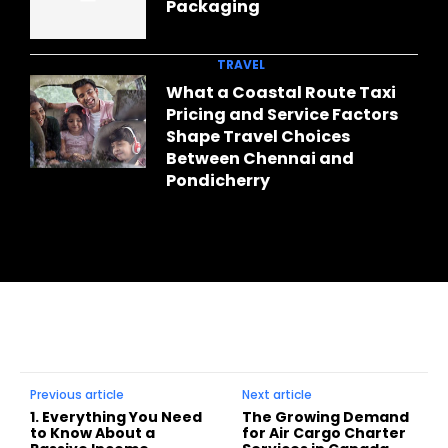
Packaging
TRAVEL
What a Coastal Route Taxi
Pricing and Service Factors
Shape Travel Choices
Between Chennai and
Pondicherry
Previous article
Next article
1. Everything You Need
The Growing Demand
to Know About a
for Air Cargo Charter