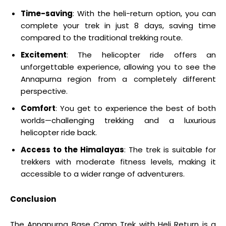
Time-saving
: With the heli-return option, you can
complete your trek in just 8 days, saving time
compared to the traditional trekking route.
Excitement
: The helicopter ride offers an
unforgettable experience, allowing you to see the
Annapurna region from a completely different
perspective.
Comfort
: You get to experience the best of both
worlds—challenging trekking and a luxurious
helicopter ride back.
Access to the Himalayas
: The trek is suitable for
trekkers with moderate fitness levels, making it
accessible to a wider range of adventurers.
Conclusion
The Annapurna Base Camp Trek with Heli Return is a