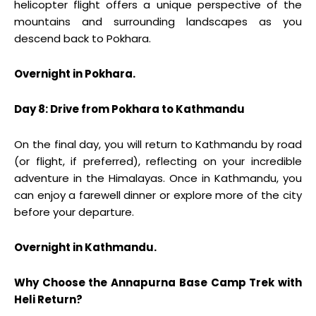
helicopter flight offers a unique perspective of the
mountains and surrounding landscapes as you
descend back to Pokhara.
Overnight in Pokhara.
Day 8: Drive from Pokhara to Kathmandu
On the final day, you will return to Kathmandu by road
(or flight, if preferred), reflecting on your incredible
adventure in the Himalayas. Once in Kathmandu, you
can enjoy a farewell dinner or explore more of the city
before your departure.
Overnight in Kathmandu.
Why Choose the Annapurna Base Camp Trek with
Heli Return?