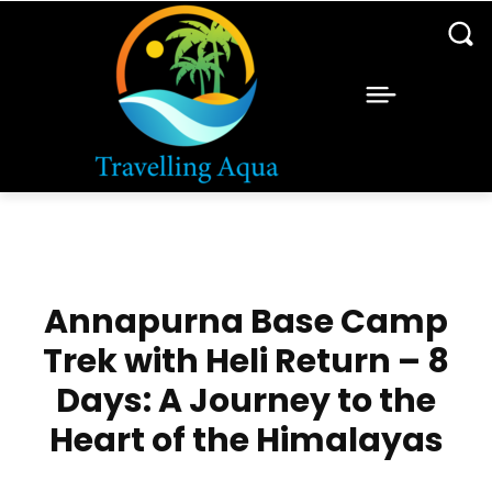
Annapurna Base Camp
Trek with Heli Return – 8
Days: A Journey to the
Heart of the Himalayas