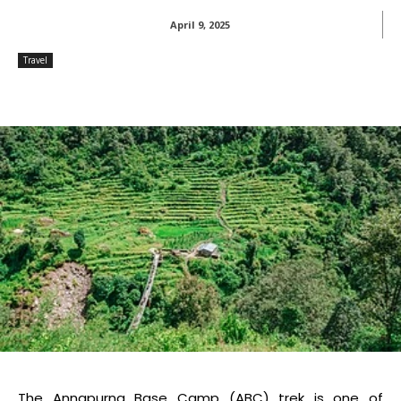
April 9, 2025
Travel
The Annapurna Base Camp (ABC) trek is one of