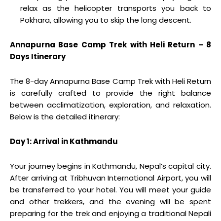
relax as the helicopter transports you back to
Pokhara, allowing you to skip the long descent.
Annapurna Base Camp Trek with Heli Return – 8
Days Itinerary
The 8-day Annapurna Base Camp Trek with Heli Return
is carefully crafted to provide the right balance
between acclimatization, exploration, and relaxation.
Below is the detailed itinerary:
Day 1: Arrival in Kathmandu
Your journey begins in Kathmandu, Nepal’s capital city.
After arriving at Tribhuvan International Airport, you will
be transferred to your hotel. You will meet your guide
and other trekkers, and the evening will be spent
preparing for the trek and enjoying a traditional Nepali