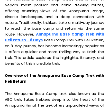
Nepal’s most popular and iconic trekking routes,
offering stunning views of the Annapurna Range,
diverse landscapes, and a deep connection with
nature. Traditionally, trekkers take a multi-day journey
to reach the base camp and return via the same
route. However,
Annapurna Base Camp Trek with
Heli return – 8 Days
Base Camp Trek with Heli Return,
an 8-day journey, has become increasingly popular as
it offers a quicker and more thrilling way to finish the
trek. This article explores the highlights, itinerary, and
benefits of this incredible trek.
Overview of the Annapurna Base Camp Trek with
Heli Return
The Annapurna Base Camp trek, also known as the
ABC trek, takes trekkers deep into the heart of the
Annapurna Himal. The trek offers unparalleled views of