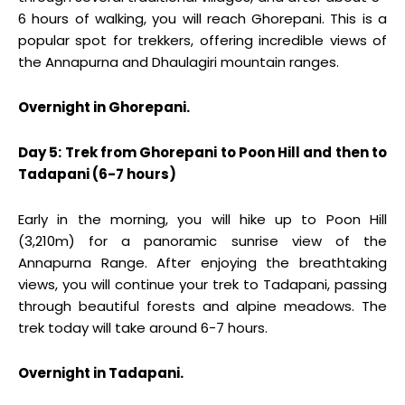
6 hours of walking, you will reach Ghorepani. This is a
popular spot for trekkers, offering incredible views of
the Annapurna and Dhaulagiri mountain ranges.
Overnight in Ghorepani.
Day 5: Trek from Ghorepani to Poon Hill and then to
Tadapani (6-7 hours)
Early in the morning, you will hike up to Poon Hill
(3,210m) for a panoramic sunrise view of the
Annapurna Range. After enjoying the breathtaking
views, you will continue your trek to Tadapani, passing
through beautiful forests and alpine meadows. The
trek today will take around 6-7 hours.
Overnight in Tadapani.