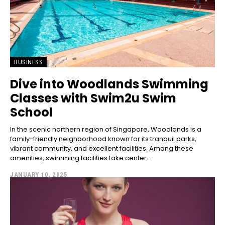
BUSINESS
Dive into Woodlands Swimming
Classes with Swim2u Swim
School
In the scenic northern region of Singapore, Woodlands is a
family-friendly neighborhood known for its tranquil parks,
vibrant community, and excellent facilities. Among these
amenities, swimming facilities take center...
JANUARY 10, 2025