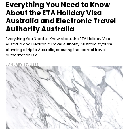
Everything You Need to Know
About the ETA Holiday Visa
Australia and Electronic Travel
Authority Australia
Everything You Need to Know About the ETA Holiday Visa
Australia and Electronic Travel Authority Australia If you’re
planning a trip to Australia, securing the correct travel
authorization is a...
JANUARY 17, 2025