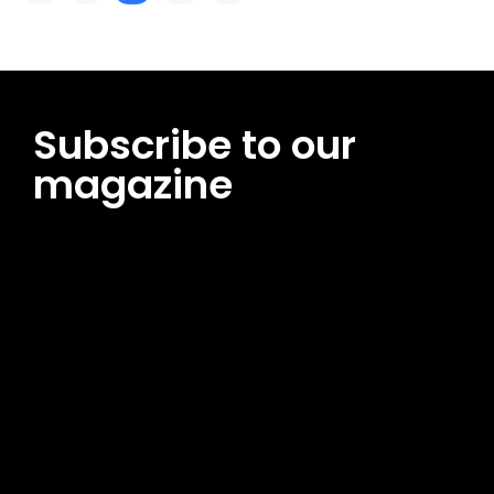
Subscribe to our
magazine
[tds_leads input_placeholder=”Email address”
btn_horiz_align=”content-horiz-center”
pp_msg=”SSd2ZSUyMHJlYWQlMjBhbmQlMjBhY2NlcHQlMjB0aG
msg_composer=”” msg_succ_radius=”0″ display=”column”
gap=”12″ input_padd=”12px” input_border=”0″
btn_text=”Subscribe Now” pp_check_size=”15″
pp_check_radius=”50″
tdc_css=”eyJhbGwiOnsibWFyZ2luLWJvdHRvbSI6IjAiLCJkaXNwb
msg_succ_bg=”#12b591″ f_msg_font_family=”702″
f_msg_font_size=”13″ f_msg_font_spacing=”0.5″
f_msg_font_weight=”400″ input_color=”#000000″