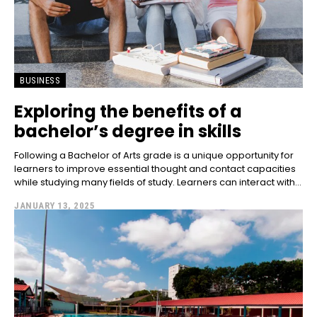
BUSINESS
Exploring the benefits of a
bachelor’s degree in skills
Following a Bachelor of Arts grade is a unique opportunity for
learners to improve essential thought and contact capacities
while studying many fields of study. Learners can interact with...
JANUARY 13, 2025