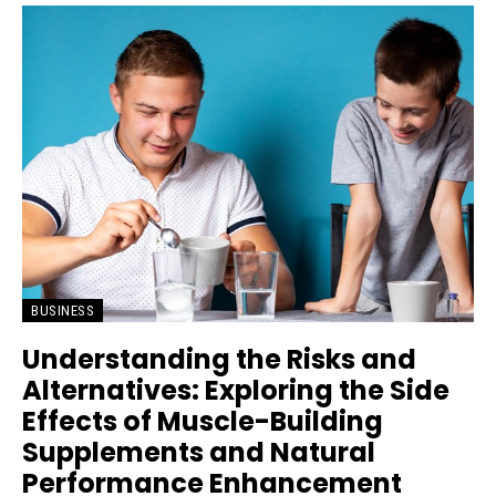
BUSINESS
Understanding the Risks and
Alternatives: Exploring the Side
Effects of Muscle-Building
Supplements and Natural
Performance Enhancement