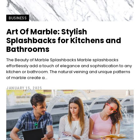
BUSINESS
Art Of Marble: Stylish
Splashbacks for Kitchens and
Bathrooms
The Beauty of Marble Splashbacks Marble splashbacks
effortlessly add a touch of elegance and sophistication to any
kitchen or bathroom. The natural veining and unique patterns
of marble create a...
JANUARY 15, 2025