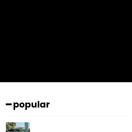
input_place_color=”#666666″ f_input_font_family=”702″
f_input_font_size=”13″ f_input_font_weight=”400″
f_btn_font_family=”702″ f_btn_font_transform=”uppercase”
f_btn_font_size=”12″ f_btn_font_spacing=”0.5″
btn_bg=”#3894ff” btn_bg_h=”#2b78ff”
pp_check_border_color=”#ffffff”
pp_check_border_color_c=”#ffffff” pp_check_bg_c=”#ffffff”
pp_check_square=”#2b78ff”
pp_check_color=”rgba(255,255,255,0.8)”
pp_check_color_a=”#3894ff”
pp_check_color_a_h=”#2b78ff” msg_err_radius=”0″]
━ popular