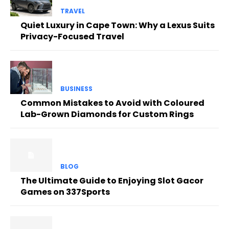
TRAVEL
Quiet Luxury in Cape Town: Why a Lexus Suits
Privacy-Focused Travel
BUSINESS
Common Mistakes to Avoid with Coloured
Lab-Grown Diamonds for Custom Rings
BLOG
The Ultimate Guide to Enjoying Slot Gacor
Games on 337Sports