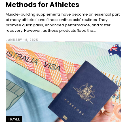
Methods for Athletes
Muscle-building supplements have become an essential part
of many athletes' and fitness enthusiasts' routines. They
promise quick gains, enhanced performance, and faster
recovery. However, as these products flood the...
JANUARY 18, 2025
TRAVEL