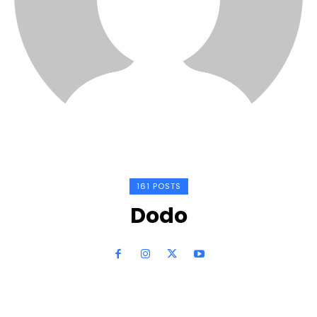
161 POSTS
Dodo