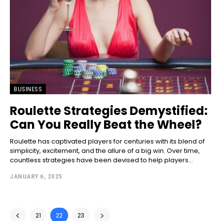
BUSINESS
Roulette Strategies Demystified:
Can You Really Beat the Wheel?
Roulette has captivated players for centuries with its blend of
simplicity, excitement, and the allure of a big win. Over time,
countless strategies have been devised to help players...
JANUARY 6, 2025
21
22
23