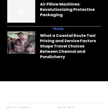
Air Pillow Machines:
Revolutionizing Protective
Packaging
TRAVEL
What a Coastal Route Taxi
Pricing and Service Factors
Shape Travel Choices
Between Chennai and
Pondicherry