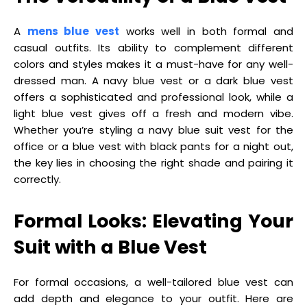
A
mens blue vest
works well in both formal and
casual outfits. Its ability to complement different
colors and styles makes it a must-have for any well-
dressed man. A navy blue vest or a dark blue vest
offers a sophisticated and professional look, while a
light blue vest gives off a fresh and modern vibe.
Whether you’re styling a navy blue suit vest for the
office or a blue vest with black pants for a night out,
the key lies in choosing the right shade and pairing it
correctly.
Formal Looks: Elevating Your
Suit with a Blue Vest
For formal occasions, a well-tailored blue vest can
add depth and elegance to your outfit. Here are