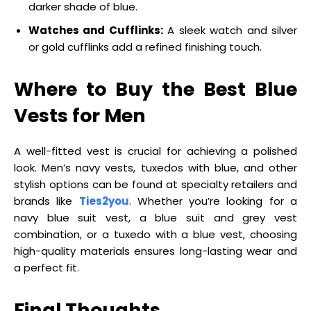
darker shade of blue.
Watches and Cufflinks:
A sleek watch and silver
or gold cufflinks add a refined finishing touch.
Where to Buy the Best Blue
Vests for Men
A well-fitted vest is crucial for achieving a polished
look. Men’s navy vests, tuxedos with blue, and other
stylish options can be found at specialty retailers and
brands like
Ties2you
. Whether you’re looking for a
navy blue suit vest, a blue suit and grey vest
combination, or a tuxedo with a blue vest, choosing
high-quality materials ensures long-lasting wear and
a perfect fit.
Final Thoughts