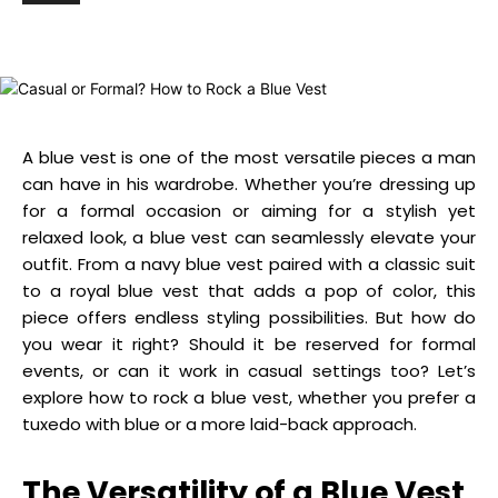
A blue vest is one of the most versatile pieces a man
can have in his wardrobe. Whether you’re dressing up
for a formal occasion or aiming for a stylish yet
relaxed look, a blue vest can seamlessly elevate your
outfit. From a navy blue vest paired with a classic suit
to a royal blue vest that adds a pop of color, this
piece offers endless styling possibilities. But how do
you wear it right? Should it be reserved for formal
events, or can it work in casual settings too? Let’s
explore how to rock a blue vest, whether you prefer a
tuxedo with blue or a more laid-back approach.
The Versatility of a Blue Vest