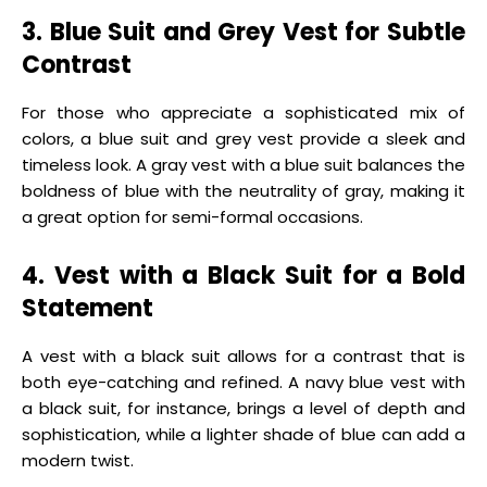
3. Blue Suit and Grey Vest for Subtle
Contrast
For those who appreciate a sophisticated mix of
colors, a blue suit and grey vest provide a sleek and
timeless look. A gray vest with a blue suit balances the
boldness of blue with the neutrality of gray, making it
a great option for semi-formal occasions.
4. Vest with a Black Suit for a Bold
Statement
A vest with a black suit allows for a contrast that is
both eye-catching and refined. A navy blue vest with
a black suit, for instance, brings a level of depth and
sophistication, while a lighter shade of blue can add a
modern twist.