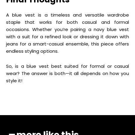
A blue vest is a timeless and versatile wardrobe
staple that works for both casual and formal
occasions. Whether you’re pairing a navy blue vest
with a suit for a refined look or dressing it down with
jeans for a smart-casual ensemble, this piece offers
endless styling options.
So, is a blue vest best suited for formal or casual
wear? The answer is both—it all depends on how you
style it!