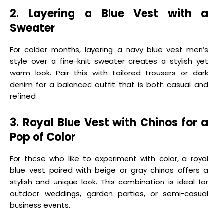
2. Layering a Blue Vest with a
Sweater
For colder months, layering a navy blue vest men’s
style over a fine-knit sweater creates a stylish yet
warm look. Pair this with tailored trousers or dark
denim for a balanced outfit that is both casual and
refined.
3. Royal Blue Vest with Chinos for a
Pop of Color
For those who like to experiment with color, a royal
blue vest paired with beige or gray chinos offers a
stylish and unique look. This combination is ideal for
outdoor weddings, garden parties, or semi-casual
business events.