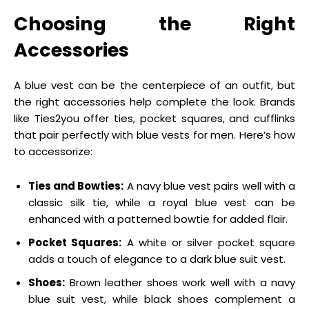
Choosing the Right
Accessories
A blue vest can be the centerpiece of an outfit, but
the right accessories help complete the look. Brands
like Ties2you offer ties, pocket squares, and cufflinks
that pair perfectly with blue vests for men. Here’s how
to accessorize:
Ties and Bowties:
A navy blue vest pairs well with a
classic silk tie, while a royal blue vest can be
enhanced with a patterned bowtie for added flair.
Pocket Squares:
A white or silver pocket square
adds a touch of elegance to a dark blue suit vest.
Shoes:
Brown leather shoes work well with a navy
blue suit vest, while black shoes complement a