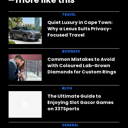
━ more like this
TRAVEL
Quiet Luxury in Cape Town:
Why a Lexus Suits Privacy-
Focused Travel
BUSINESS
Common Mistakes to Avoid
with Coloured Lab-Grown
Diamonds for Custom Rings
BLOG
The Ultimate Guide to
Enjoying Slot Gacor Games
on 337Sports
GENERAL