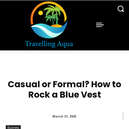
Casual or Formal? How to
Rock a Blue Vest
March 31, 2025
Business