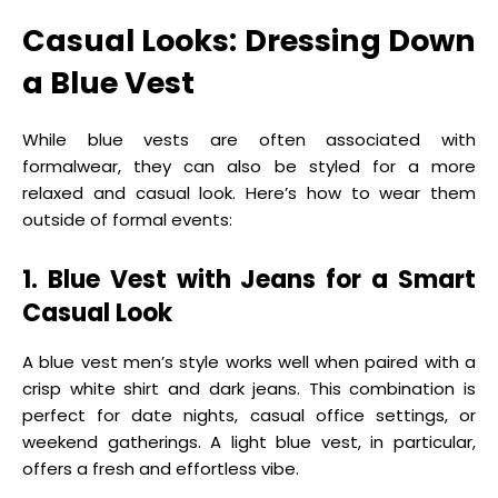
Casual Looks: Dressing Down
a Blue Vest
While blue vests are often associated with
formalwear, they can also be styled for a more
relaxed and casual look. Here’s how to wear them
outside of formal events:
1. Blue Vest with Jeans for a Smart
Casual Look
A blue vest men’s style works well when paired with a
crisp white shirt and dark jeans. This combination is
perfect for date nights, casual office settings, or
weekend gatherings. A light blue vest, in particular,
offers a fresh and effortless vibe.