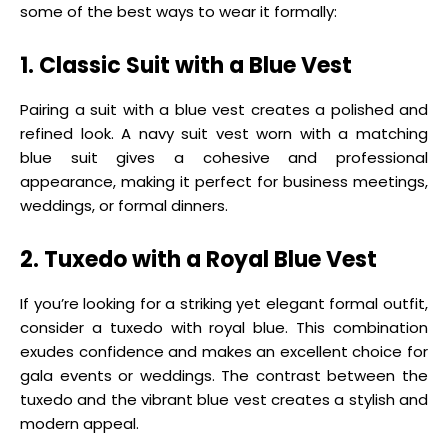
some of the best ways to wear it formally:
1. Classic Suit with a Blue Vest
Pairing a suit with a blue vest creates a polished and
refined look. A navy suit vest worn with a matching
blue suit gives a cohesive and professional
appearance, making it perfect for business meetings,
weddings, or formal dinners.
2. Tuxedo with a Royal Blue Vest
If you’re looking for a striking yet elegant formal outfit,
consider a tuxedo with royal blue. This combination
exudes confidence and makes an excellent choice for
gala events or weddings. The contrast between the
tuxedo and the vibrant blue vest creates a stylish and
modern appeal.