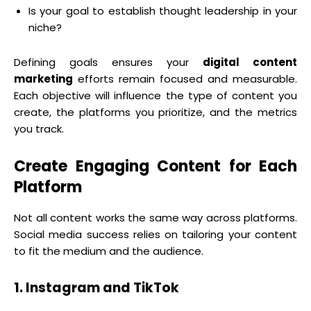
Is your goal to establish thought leadership in your
niche?
Defining goals ensures your
digital content
marketing
efforts remain focused and measurable.
Each objective will influence the type of content you
create, the platforms you prioritize, and the metrics
you track.
Create Engaging Content for Each
Platform
Not all content works the same way across platforms.
Social media success relies on tailoring your content
to fit the medium and the audience.
1. Instagram and TikTok