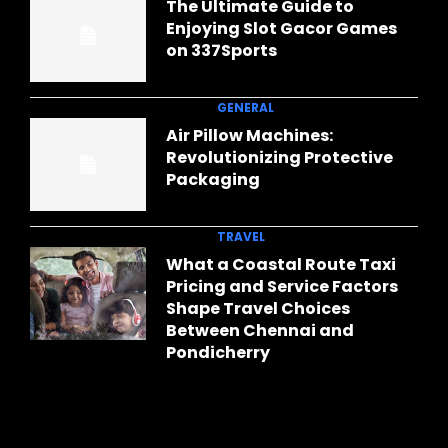
The Ultimate Guide to
Enjoying Slot Gacor Games
on 337Sports
GENERAL
Air Pillow Machines:
Revolutionizing Protective
Packaging
TRAVEL
What a Coastal Route Taxi
Pricing and Service Factors
Shape Travel Choices
Between Chennai and
Pondicherry