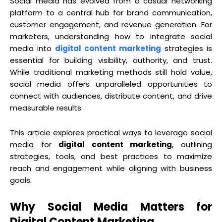
Social media has evolved from a casual networking
platform to a central hub for brand communication,
customer engagement, and revenue generation. For
marketers, understanding how to integrate social
media into
digital content marketing
strategies is
essential for building visibility, authority, and trust.
While traditional marketing methods still hold value,
social media offers unparalleled opportunities to
connect with audiences, distribute content, and drive
measurable results.
This article explores practical ways to leverage social
media for
digital content marketing
, outlining
strategies, tools, and best practices to maximize
reach and engagement while aligning with business
goals.
Why Social Media Matters for
Digital Content Marketing