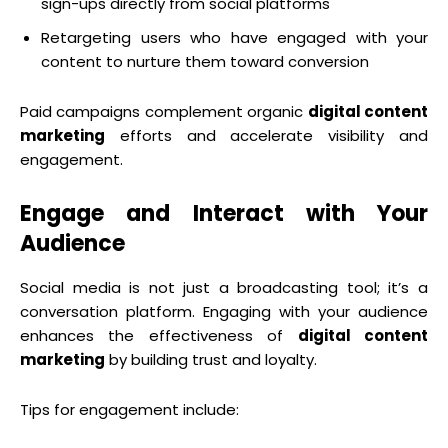
sign-ups directly from social platforms
Retargeting users who have engaged with your
content to nurture them toward conversion
Paid campaigns complement organic
digital content
marketing
efforts and accelerate visibility and
engagement.
Engage and Interact with Your
Audience
Social media is not just a broadcasting tool; it’s a
conversation platform. Engaging with your audience
enhances the effectiveness of
digital content
marketing
by building trust and loyalty.
Tips for engagement include: