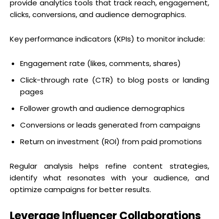
provide analytics tools that track reach, engagement,
clicks, conversions, and audience demographics.
Key performance indicators (KPIs) to monitor include:
Engagement rate (likes, comments, shares)
Click-through rate (CTR) to blog posts or landing
pages
Follower growth and audience demographics
Conversions or leads generated from campaigns
Return on investment (ROI) from paid promotions
Regular analysis helps refine content strategies,
identify what resonates with your audience, and
optimize campaigns for better results.
Leverage Influencer Collaborations