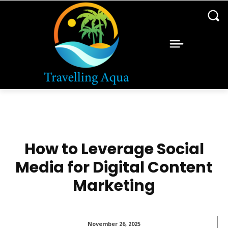
How to Leverage Social
Media for Digital Content
Marketing
November 26, 2025