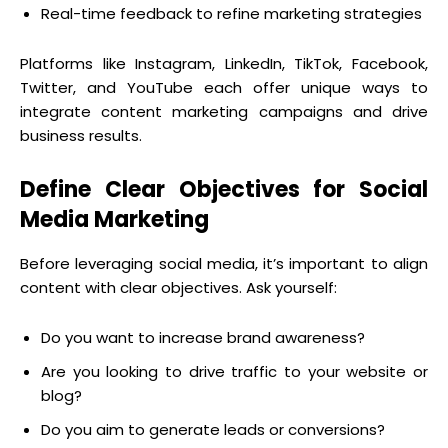
Real-time feedback to refine marketing strategies
Platforms like Instagram, LinkedIn, TikTok, Facebook,
Twitter, and YouTube each offer unique ways to
integrate content marketing campaigns and drive
business results.
Define Clear Objectives for Social
Media Marketing
Before leveraging social media, it’s important to align
content with clear objectives. Ask yourself:
Do you want to increase brand awareness?
Are you looking to drive traffic to your website or
blog?
Do you aim to generate leads or conversions?