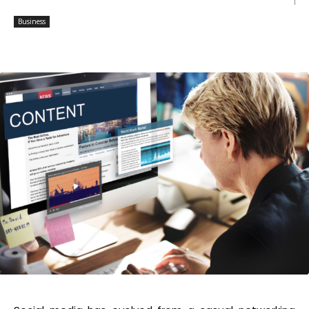
Business