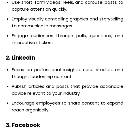
Use short-form videos, reels, and carousel posts to
capture attention quickly.
Employ visually compelling graphics and storytelling
to communicate messages.
Engage audiences through polls, questions, and
interactive stickers.
2. LinkedIn
Focus on professional insights, case studies, and
thought leadership content.
Publish articles and posts that provide actionable
advice relevant to your industry.
Encourage employees to share content to expand
reach organically.
3. Facebook