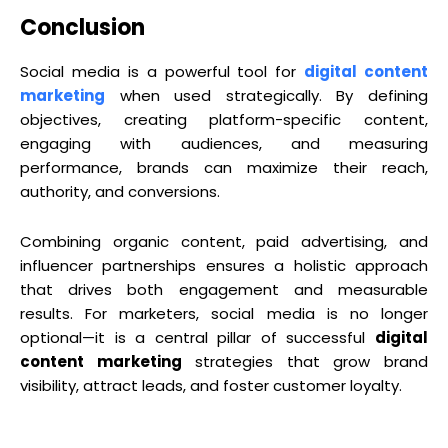
Conclusion
Social media is a powerful tool for
digital content
marketing
when used strategically. By defining
objectives, creating platform-specific content,
engaging with audiences, and measuring
performance, brands can maximize their reach,
authority, and conversions.
Combining organic content, paid advertising, and
influencer partnerships ensures a holistic approach
that drives both engagement and measurable
results. For marketers, social media is no longer
optional—it is a central pillar of successful
digital
content marketing
strategies that grow brand
visibility, attract leads, and foster customer loyalty.