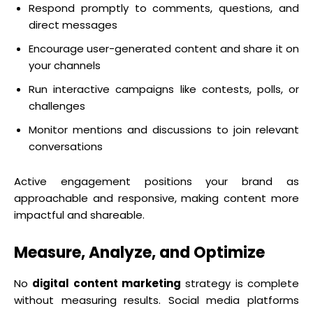
Respond promptly to comments, questions, and
direct messages
Encourage user-generated content and share it on
your channels
Run interactive campaigns like contests, polls, or
challenges
Monitor mentions and discussions to join relevant
conversations
Active engagement positions your brand as
approachable and responsive, making content more
impactful and shareable.
Measure, Analyze, and Optimize
No
digital content marketing
strategy is complete
without measuring results. Social media platforms