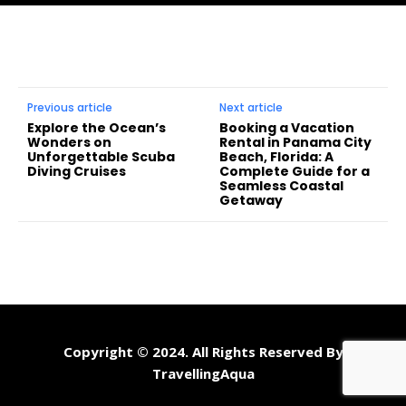
Previous article
Next article
Explore the Ocean’s
Booking a Vacation
Wonders on
Rental in Panama City
Unforgettable Scuba
Beach, Florida: A
Diving Cruises
Complete Guide for a
Seamless Coastal
Getaway
Copyright © 2024. All Rights Reserved By
TravellingAqua