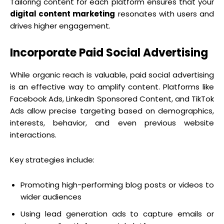
Tailoring content for each platform ensures that your
digital content marketing
resonates with users and
drives higher engagement.
Incorporate Paid Social Advertising
While organic reach is valuable, paid social advertising
is an effective way to amplify content. Platforms like
Facebook Ads, LinkedIn Sponsored Content, and TikTok
Ads allow precise targeting based on demographics,
interests, behavior, and even previous website
interactions.
Key strategies include:
Promoting high-performing blog posts or videos to
wider audiences
Using lead generation ads to capture emails or