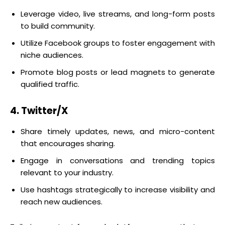
Leverage video, live streams, and long-form posts
to build community.
Utilize Facebook groups to foster engagement with
niche audiences.
Promote blog posts or lead magnets to generate
qualified traffic.
4. Twitter/X
Share timely updates, news, and micro-content
that encourages sharing.
Engage in conversations and trending topics
relevant to your industry.
Use hashtags strategically to increase visibility and
reach new audiences.