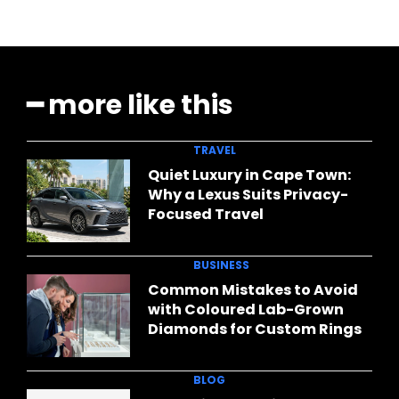
━ more like this
TRAVEL
Quiet Luxury in Cape Town:
Why a Lexus Suits Privacy-
Focused Travel
BUSINESS
Common Mistakes to Avoid
with Coloured Lab-Grown
Diamonds for Custom Rings
BLOG