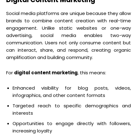
Social media platforms are unique because they allow
brands to combine content creation with real-time
engagement. Unlike static websites or one-way
advertising, social media enables two-way
communication. Users not only consume content but
can interact, share, and respond, creating organic
amplification and building community.
For
digital content marketing
, this means:
Enhanced visibility for blog posts, videos,
infographics, and other content formats
Targeted reach to specific demographics and
interests
Opportunities to engage directly with followers,
increasing loyalty