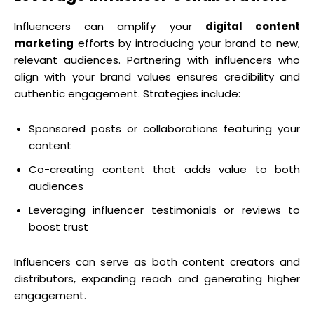
Influencers can amplify your
digital content
marketing
efforts by introducing your brand to new,
relevant audiences. Partnering with influencers who
align with your brand values ensures credibility and
authentic engagement. Strategies include:
Sponsored posts or collaborations featuring your
content
Co-creating content that adds value to both
audiences
Leveraging influencer testimonials or reviews to
boost trust
Influencers can serve as both content creators and
distributors, expanding reach and generating higher
engagement.