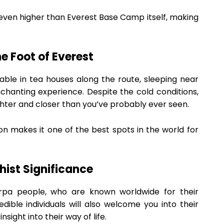
s even higher than Everest Base Camp itself, making
e Foot of Everest
le in tea houses along the route, sleeping near
hanting experience. Despite the cold conditions,
ighter and closer than you’ve probably ever seen.
ion makes it one of the best spots in the world for
hist Significance
rpa people, who are known worldwide for their
dible individuals will also welcome you into their
nsight into their way of life.