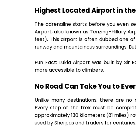
Highest Located Airport in th
The adrenaline starts before you even set
Airport, also known as Tenzing–Hillary Air
feet). This airport is often dubbed one o
runway and mountainous surroundings. But l
Fun Fact: Lukla Airport was built by Sir 
more accessible to climbers.
No Road Can Take You to Eve
Unlike many destinations, there are no
Every step of the trek must be complete
approximately 130 kilometers (81 miles) ro
used by Sherpas and traders for centuries