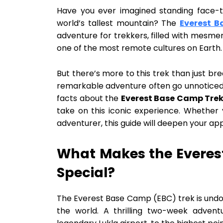
Have you ever imagined standing face-t
world’s tallest mountain? The
Everest B
adventure for trekkers, filled with mesmeri
one of the most remote cultures on Earth.
But there’s more to this trek than just br
remarkable adventure often go unnoticed. 
facts about the
Everest Base Camp Tre
take on this iconic experience. Whether 
adventurer, this guide will deepen your app
What Makes the Everes
Special?
The Everest Base Camp (EBC) trek is undo
the world. A thrilling two-week advent