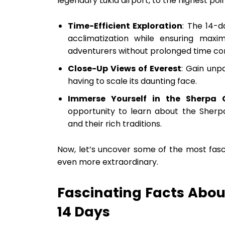
legendary Lukla airport, to the highest poi
Time-Efficient Exploration
: The 14-d
acclimatization while ensuring maxi
adventurers without prolonged time c
Close-Up Views of Everest
: Gain unp
having to scale its daunting face.
Immerse Yourself in the Sherpa 
opportunity to learn about the Sherpa
and their rich traditions.
Now, let’s uncover some of the most fasci
even more extraordinary.
Fascinating Facts Abou
14 Days