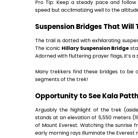
Pro Tip: Keep a steady pace and follow 
speed but acclimatizing well to the altitud
Suspension Bridges That Will 
The trail is dotted with exhilarating susp
The iconic
Hillary Suspension Bridge
sta
Adorned with fluttering prayer flags, it’s a
Many trekkers find these bridges to be 
segments of the trek!
Opportunity to See Kala Patt
Arguably the highlight of the trek (asi
stands at an elevation of 5,550 meters (1
of Mount Everest. Watching the sunrise fr
early morning rays illuminate the Everest m