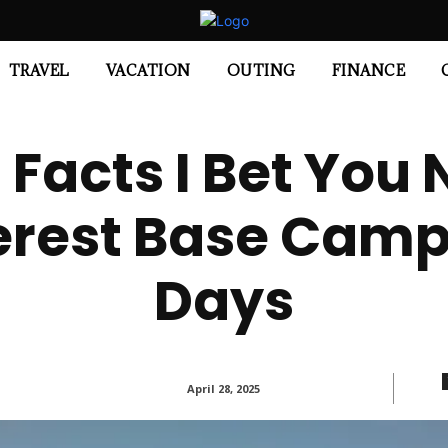
TRAVEL
VACATION
OUTING
FINANCE
g Facts I Bet You
rest Base Camp 
Days
April 28, 2025