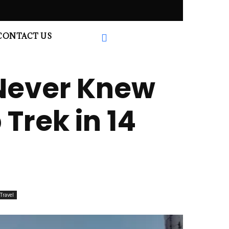
CONTACT US
 Never Knew
Trek in 14
Travel