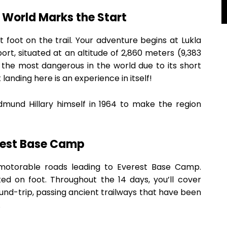
e World Marks the Start
 foot on the trail. Your adventure begins at Lukla
port, situated at an altitude of 2,860 meters (9,383
f the most dangerous in the world due to its short
anding here is an experience in itself!
Edmund Hillary himself in 1964 to make the region
rest Base Camp
 motorable roads leading to Everest Base Camp.
d on foot. Throughout the 14 days, you’ll cover
und-trip, passing ancient trailways that have been
.