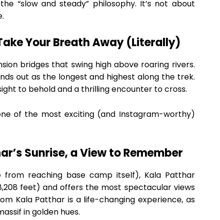
the “slow and steady” philosophy. It’s not about
e.
Take Your Breath Away (Literally)
ension bridges that swing high above roaring rivers.
nds out as the longest and highest along the trek.
 sight to behold and a thrilling encounter to cross.
one of the most exciting (and Instagram-worthy)
har’s Sunrise, a View to Remember
de from reaching base camp itself), Kala Patthar
8,208 feet) and offers the most spectacular views
om Kala Patthar is a life-changing experience, as
assif in golden hues.