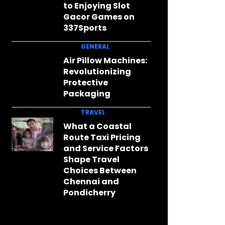
to Enjoying Slot
Gacor Games on
337Sports
GENERAL
Air Pillow Machines:
Revolutionizing
Protective
Packaging
TRAVEL
What a Coastal
Route Taxi Pricing
and Service Factors
Shape Travel
Choices Between
Chennai and
Pondicherry