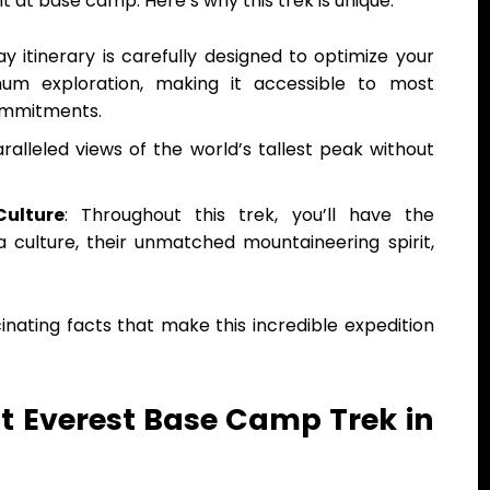
nt at base camp. Here’s why this trek is unique:
ay itinerary is carefully designed to optimize your
mum exploration, making it accessible to most
ommitments.
aralleled views of the world’s tallest peak without
Culture
: Throughout this trek, you’ll have the
 culture, their unmatched mountaineering spirit,
nating facts that make this incredible expedition
t Everest Base Camp Trek in