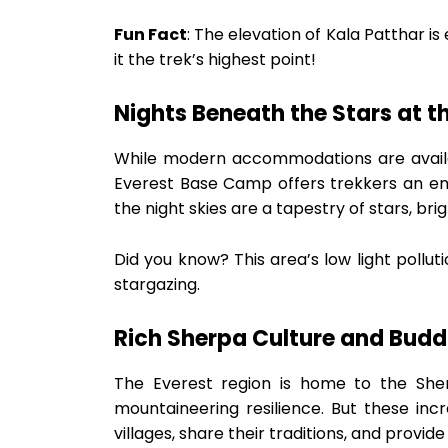
Fun Fact
: The elevation of Kala Patthar i
it the trek’s highest point!
Nights Beneath the Stars at th
While modern accommodations are availab
Everest Base Camp offers trekkers an enc
the night skies are a tapestry of stars, br
Did you know? This area’s low light pollut
stargazing.
Rich Sherpa Culture and Budd
The Everest region is home to the She
mountaineering resilience. But these incre
villages, share their traditions, and provide i