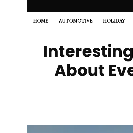
HOME
AUTOMOTIVE
HOLIDAY
Interestin
About Eve