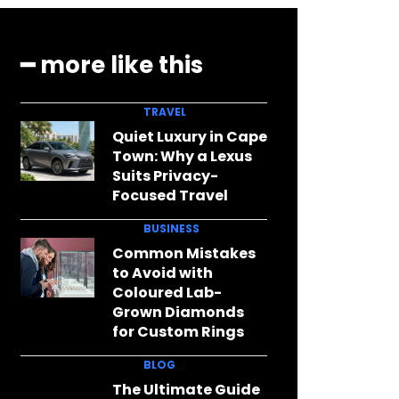
━ more like this
TRAVEL
Quiet Luxury in Cape
Town: Why a Lexus
Suits Privacy-
Focused Travel
BUSINESS
Common Mistakes
to Avoid with
Coloured Lab-
Grown Diamonds
for Custom Rings
BLOG
The Ultimate Guide