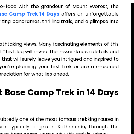
o-face with the grandeur of Mount Everest, the
ase Camp Trek 14 Days
offers an unforgettable
zing panoramas, thrilling trails, and a glimpse into
eathtaking views. Many fascinating elements of this
This blog will reveal the lesser-known details and
k
that will surely leave you intrigued and inspired to
you’re planning your first trek or are a seasoned
reciation for what lies ahead.
t Base Camp Trek in 14 Days
ubtedly one of the most famous trekking routes in
ure typically begins in Kathmandu, through the