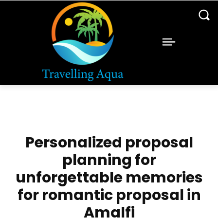
Personalized proposal
planning for
unforgettable memories
for romantic proposal in
Amalfi