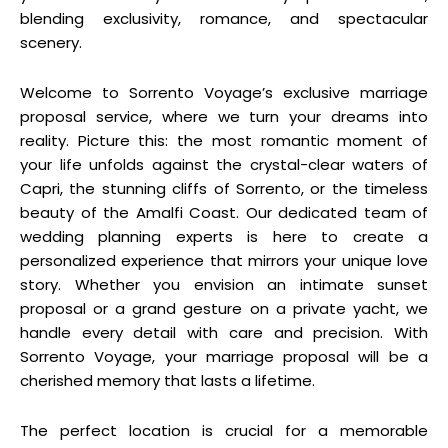
blending exclusivity, romance, and spectacular
scenery.
Welcome to Sorrento Voyage’s exclusive marriage
proposal service, where we turn your dreams into
reality. Picture this: the most romantic moment of
your life unfolds against the crystal-clear waters of
Capri, the stunning cliffs of Sorrento, or the timeless
beauty of the Amalfi Coast. Our dedicated team of
wedding planning experts is here to create a
personalized experience that mirrors your unique love
story. Whether you envision an intimate sunset
proposal or a grand gesture on a private yacht, we
handle every detail with care and precision. With
Sorrento Voyage, your marriage proposal will be a
cherished memory that lasts a lifetime.
The perfect location is crucial for a memorable