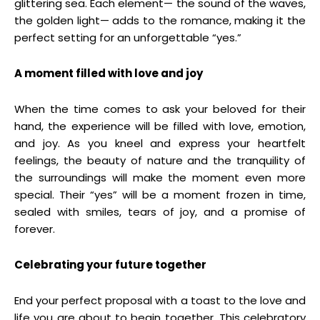
glittering sea. Each element— the sound of the waves,
the golden light— adds to the romance, making it the
perfect setting for an unforgettable “yes.”
A moment filled with love and joy
When the time comes to ask your beloved for their
hand, the experience will be filled with love, emotion,
and joy. As you kneel and express your heartfelt
feelings, the beauty of nature and the tranquility of
the surroundings will make the moment even more
special. Their “yes” will be a moment frozen in time,
sealed with smiles, tears of joy, and a promise of
forever.
Celebrating your future together
End your perfect proposal with a toast to the love and
life you are about to begin together. This celebratory