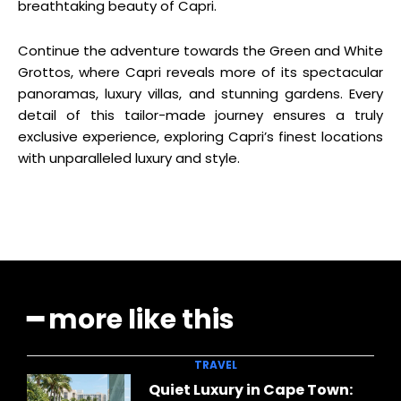
breathtaking beauty of Capri.
Continue the adventure towards the Green and White
Grottos, where Capri reveals more of its spectacular
panoramas, luxury villas, and stunning gardens. Every
detail of this tailor-made journey ensures a truly
exclusive experience, exploring Capri’s finest locations
with unparalleled luxury and style.
━ more like this
TRAVEL
Quiet Luxury in Cape Town: