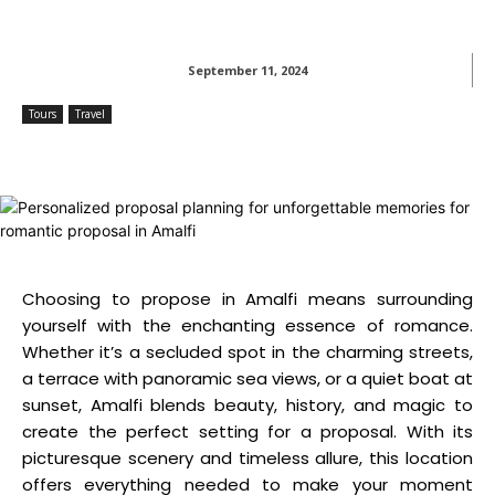
September 11, 2024
Tours
Travel
Choosing to propose in Amalfi means surrounding
yourself with the enchanting essence of romance.
Whether it’s a secluded spot in the charming streets,
a terrace with panoramic sea views, or a quiet boat at
sunset, Amalfi blends beauty, history, and magic to
create the perfect setting for a proposal. With its
picturesque scenery and timeless allure, this location
offers everything needed to make your moment