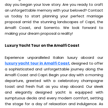
day you began your love story. Are you ready to craft
an unforgettable memory with your beloved? Contact
us today to start planning your perfect marriage
proposal amid the stunning landscapes of Capri, the
Amalfi Coast, and Sorrento. We look forward to
making your dream proposal a reality!
Luxury Yacht Tour on the Amalfi Coast
Experience unparalleled Italian luxury aboard our
luxury yacht tour in Amalfi Coast
, designed to offer
a sophisticated and unforgettable journey along the
Amalfi Coast and Capri. Begin your day with a morning
departure, greeted with a celebratory champagne
toast and fresh fruit as you step aboard. Our sleek
and elegantly designed yacht is equipped with
sumptuous decks and every modern comfort, setting
the stage for a day of relaxation and indulgence. As