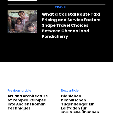
TRAVEL
What a Coastal Route Taxi
Pricing and Service Factors
Shape Travel Choices
Between Chennai and
Pondicherry
Previous article
Next article
Art and Architecture
Die sieben
of Pompeii-Glimpse
himmlischen
into Ancient Roman
Tugendengel: Ein
Techniques
Leitfaden für
spirituelle Übungen