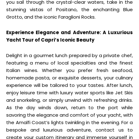
you sail through the crystal-clear waters, take in the
stunning vistas of Positano, the enchanting Blue
Grotto, and the iconic Faraglioni Rocks.
Experience Elegance and Adventure: A Luxurious
Yacht Tour of Capri’s Iconic Beauty
Delight in a gourmet lunch prepared by a private chef,
featuring a menu of local specialties and the finest
Italian wines. Whether you prefer fresh seafood,
homemade pasta, or exquisite desserts, your culinary
experience will be tailored to your tastes. After lunch,
enjoy leisure time with luxury water sports like Jet Skis
and snorkeling, or simply unwind with refreshing drinks.
As the day winds down, return to the port while
savoring the elegance and comfort of your yacht, with
the Amalfi Coast’s lights twinkling in the evening. For a
bespoke and luxurious adventure, contact us to
create your custom itinerary and immerse yourself in