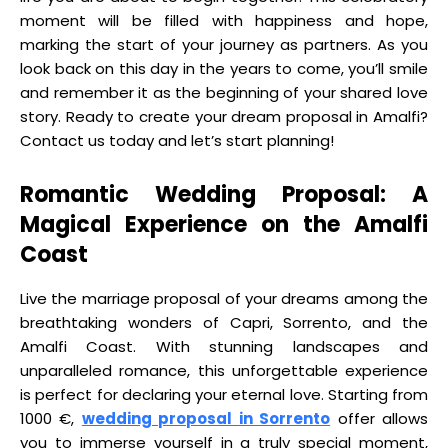
moment will be filled with happiness and hope,
marking the start of your journey as partners. As you
look back on this day in the years to come, you’ll smile
and remember it as the beginning of your shared love
story. Ready to create your dream proposal in Amalfi?
Contact us today and let’s start planning!
Romantic Wedding Proposal: A
Magical Experience on the Amalfi
Coast
Live the marriage proposal of your dreams among the
breathtaking wonders of Capri, Sorrento, and the
Amalfi Coast. With stunning landscapes and
unparalleled romance, this unforgettable experience
is perfect for declaring your eternal love. Starting from
1000 €,
wedding proposal in Sorrento
offer allows
you to immerse yourself in a truly special moment,