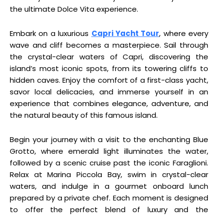
the ultimate Dolce Vita experience.
Embark on a luxurious
Capri Yacht Tour
, where every
wave and cliff becomes a masterpiece. Sail through
the crystal-clear waters of Capri, discovering the
island’s most iconic spots, from its towering cliffs to
hidden caves. Enjoy the comfort of a first-class yacht,
savor local delicacies, and immerse yourself in an
experience that combines elegance, adventure, and
the natural beauty of this famous island.
Begin your journey with a visit to the enchanting Blue
Grotto, where emerald light illuminates the water,
followed by a scenic cruise past the iconic Faraglioni.
Relax at Marina Piccola Bay, swim in crystal-clear
waters, and indulge in a gourmet onboard lunch
prepared by a private chef. Each moment is designed
to offer the perfect blend of luxury and the