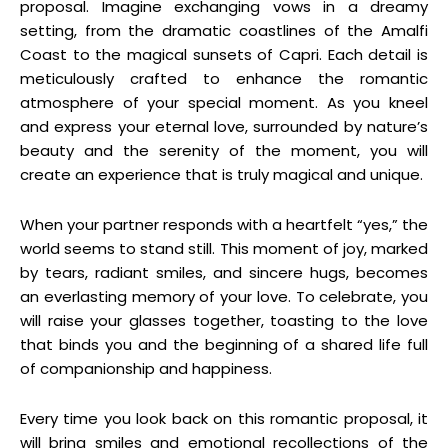
proposal. Imagine exchanging vows in a dreamy
setting, from the dramatic coastlines of the Amalfi
Coast to the magical sunsets of Capri. Each detail is
meticulously crafted to enhance the romantic
atmosphere of your special moment. As you kneel
and express your eternal love, surrounded by nature’s
beauty and the serenity of the moment, you will
create an experience that is truly magical and unique.
When your partner responds with a heartfelt “yes,” the
world seems to stand still. This moment of joy, marked
by tears, radiant smiles, and sincere hugs, becomes
an everlasting memory of your love. To celebrate, you
will raise your glasses together, toasting to the love
that binds you and the beginning of a shared life full
of companionship and happiness.
Every time you look back on this romantic proposal, it
will bring smiles and emotional recollections of the