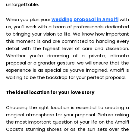
unforgettable.
When you plan your
wedding proposal in Amalfi
with
us, you’ll work with a team of professionals dedicated
to bringing your vision to life. We know how important
this moment is and are committed to handling every
detail with the highest level of care and discretion.
Whether you’re dreaming of a private, intimate
proposal or a grander gesture, we will ensure that the
experience is as special as you’ve imagined. Amalfi is
waiting to be the backdrop for your perfect proposal.
The ideal location for your love story
Choosing the right location is essential to creating a
magical atmosphere for your proposal. Picture asking
the most important question of your life on the Amalfi
Coast’s stunning shores or as the sun sets over the