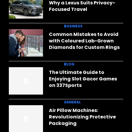
Why a Lexus Suits Privacy-
Focused Travel
BUSINESS
Common Mistakes to Avoid
with Coloured Lab-Grown
Diamonds for Custom Rings
BLOG
The Ultimate Guide to
Enjoying Slot Gacor Games
on 337Sports
GENERAL
Air Pillow Machines:
Revolutionizing Protective
Packaging