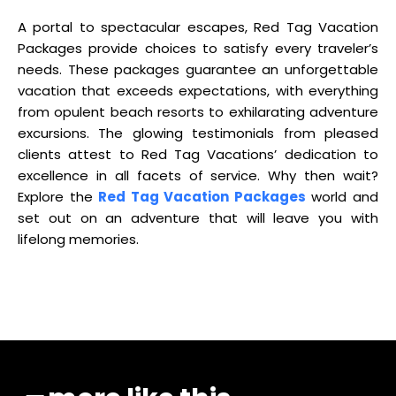
A portal to spectacular escapes, Red Tag Vacation
Packages provide choices to satisfy every traveler’s
needs. These packages guarantee an unforgettable
vacation that exceeds expectations, with everything
from opulent beach resorts to exhilarating adventure
excursions. The glowing testimonials from pleased
clients attest to Red Tag Vacations’ dedication to
excellence in all facets of service. Why then wait?
Explore the
Red Tag Vacation Packages
world and
set out on an adventure that will leave you with
lifelong memories.