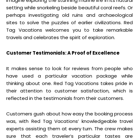
Imagine exploring the stunning marine life in its natural
setting while snorkeling beside beautiful coral reefs. Or
perhaps investigating old ruins and archaeological
sites to solve the puzzles of earlier civilizations. Red
Tag Vacations welcomes you to take remarkable
travels and celebrates the spirit of exploration.
Customer Testimonials: A Proof of Excellence
It makes sense to look for reviews from people who
have used a particular vacation package while
thinking about one. Red Tag Vacations takes pride in
their attention to customer satisfaction, which is
reflected in the testimonials from their customers.
Customers gush about how easy the booking process
was, with Red Tag Vacations’ knowledgeable travel
experts assisting them at every turn. The crew makes
sure that each traveler’s particular tastes are