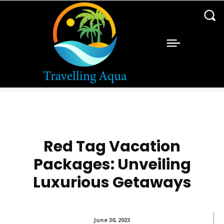
Red Tag Vacation
Packages: Unveiling
Luxurious Getaways
June 30, 2023