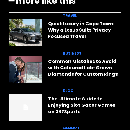
━ more like this
TRAVEL
Quiet Luxury in Cape Town:
Why a Lexus Suits Privacy-
Focused Travel
BUSINESS
Common Mistakes to Avoid
with Coloured Lab-Grown
Diamonds for Custom Rings
BLOG
The Ultimate Guide to
Enjoying Slot Gacor Games
on 337Sports
GENERAL