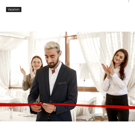
Vacation