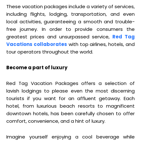
These vacation packages include a variety of services,
including flights, lodging, transportation, and even
local activities, guaranteeing a smooth and trouble-
free journey. In order to provide consumers the
greatest prices and unsurpassed service,
Red Tag
Vacations collaborates
with top airlines, hotels, and
tour operators throughout the world.
Become a part of luxury
Red Tag Vacation Packages offers a selection of
lavish lodgings to please even the most discerning
tourists if you want for an affluent getaway. Each
hotel, from luxurious beach resorts to magnificent
downtown hotels, has been carefully chosen to offer
comfort, convenience, and a hint of luxury.
Imagine yourself enjoying a cool beverage while