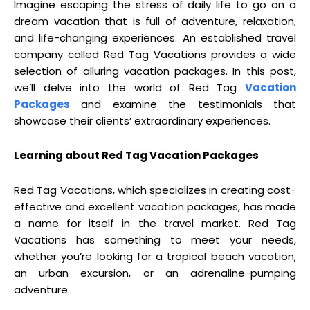
Imagine escaping the stress of daily life to go on a
dream vacation that is full of adventure, relaxation,
and life-changing experiences. An established travel
company called Red Tag Vacations provides a wide
selection of alluring vacation packages. In this post,
we’ll delve into the world of Red Tag
Vacation
Packages
and examine the testimonials that
showcase their clients’ extraordinary experiences.
Learning about Red Tag Vacation Packages
Red Tag Vacations, which specializes in creating cost-
effective and excellent vacation packages, has made
a name for itself in the travel market. Red Tag
Vacations has something to meet your needs,
whether you’re looking for a tropical beach vacation,
an urban excursion, or an adrenaline-pumping
adventure.