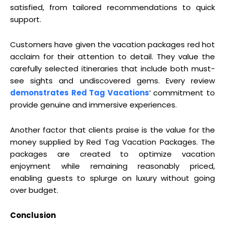
satisfied, from tailored recommendations to quick
support.
Customers have given the vacation packages red hot
acclaim for their attention to detail. They value the
carefully selected itineraries that include both must-
see sights and undiscovered gems. Every review
demonstrates Red Tag Vacations
‘ commitment to
provide genuine and immersive experiences.
Another factor that clients praise is the value for the
money supplied by Red Tag Vacation Packages. The
packages are created to optimize vacation
enjoyment while remaining reasonably priced,
enabling guests to splurge on luxury without going
over budget.
Conclusion