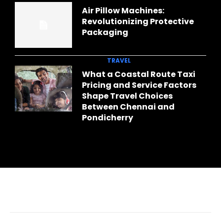
Air Pillow Machines:
Revolutionizing Protective
Packaging
TRAVEL
What a Coastal Route Taxi
Pricing and Service Factors
Shape Travel Choices
Between Chennai and
Pondicherry