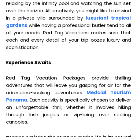
relaxing by the infinity pool and watching the sun set
over the horizon. Alternatively, you might like to unwind
in a private villa surrounded by
luxuriant tropical
gardens
while having a professional butler tend to all
of your needs. Red Tag Vacations makes sure that
each and every detail of your trip oozes luxury and
sophistication.
Experience Awaits
Red Tag Vacation Packages provide thrilling
adventures that will leave you gasping for air for the
adrenaline-seeking adventurers
Medcial Tourism
Panama
. Each activity is specifically chosen to deliver
an unforgettable thrill, whether it involves hiking
through lush jungles or zip-lining over soaring
canopies.