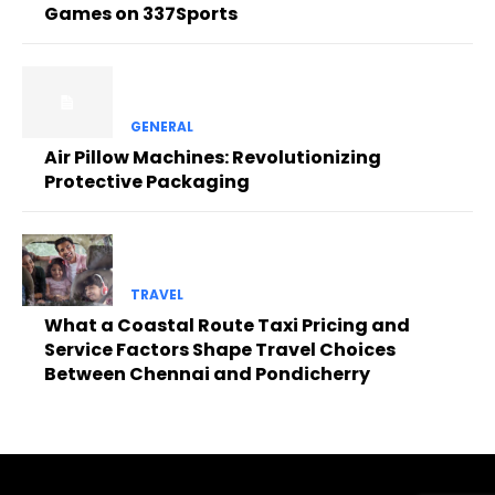
Games on 337Sports
GENERAL
Air Pillow Machines: Revolutionizing
Protective Packaging
TRAVEL
What a Coastal Route Taxi Pricing and
Service Factors Shape Travel Choices
Between Chennai and Pondicherry