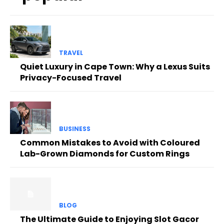
TRAVEL
Quiet Luxury in Cape Town: Why a Lexus Suits
Privacy-Focused Travel
BUSINESS
Common Mistakes to Avoid with Coloured
Lab-Grown Diamonds for Custom Rings
BLOG
The Ultimate Guide to Enjoying Slot Gacor