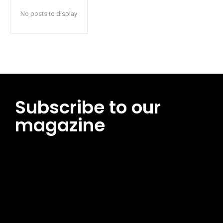
No posts to display
Subscribe to our
magazine
[tds_leads input_placeholder=”Email address”
btn_horiz_align=”content-horiz-center”
pp_msg=”SSd2ZSUyMHJlYWQlMjBhbmQlMjBhY2NlcHQlMjB0aG
msg_composer=”” msg_succ_radius=”0″ display=”column”
gap=”12″ input_padd=”12px” input_border=”0″
btn_text=”Subscribe Now” pp_check_size=”15″
pp_check_radius=”50″