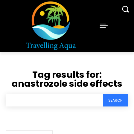
Tag results for:
anastrozole side effects
SEARCH