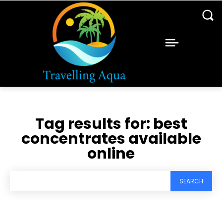
Tag results for:
best
concentrates available
online
SEARCH