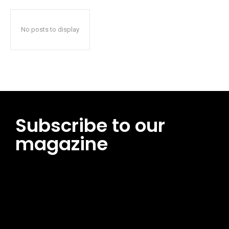
No posts to display
Subscribe to our
magazine
[tds_leads input_placeholder=”Email address”
btn_horiz_align=”content-horiz-center”
pp_msg=”SSd2ZSUyMHJlYWQlMjBhbmQlMjBhY2NlcHQlMjB0aG
msg_composer=”” msg_succ_radius=”0″ display=”column”
gap=”12″ input_padd=”12px” input_border=”0″