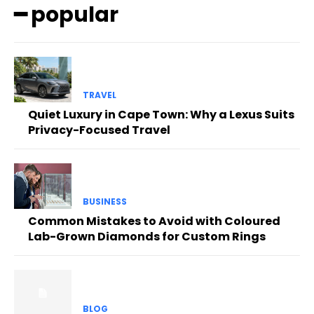
━ popular
TRAVEL
Quiet Luxury in Cape Town: Why a Lexus Suits
Privacy-Focused Travel
BUSINESS
Common Mistakes to Avoid with Coloured
Lab-Grown Diamonds for Custom Rings
BLOG