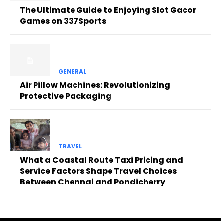
The Ultimate Guide to Enjoying Slot Gacor
Games on 337Sports
GENERAL
Air Pillow Machines: Revolutionizing
Protective Packaging
TRAVEL
What a Coastal Route Taxi Pricing and
Service Factors Shape Travel Choices
Between Chennai and Pondicherry