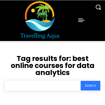
Tag results for:
best
online courses for data
analytics
SEARCH