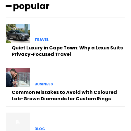
━ popular
TRAVEL
Quiet Luxury in Cape Town: Why a Lexus Suits
Privacy-Focused Travel
BUSINESS
Common Mistakes to Avoid with Coloured
Lab-Grown Diamonds for Custom Rings
BLOG