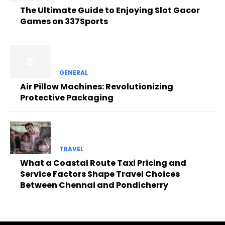
The Ultimate Guide to Enjoying Slot Gacor
Games on 337Sports
GENERAL
Air Pillow Machines: Revolutionizing
Protective Packaging
TRAVEL
What a Coastal Route Taxi Pricing and
Service Factors Shape Travel Choices
Between Chennai and Pondicherry