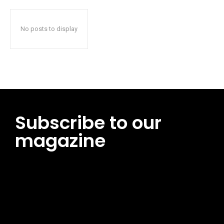
No posts to display
Subscribe to our
magazine
[tds_leads input_placeholder=”Email address”
btn_horiz_align=”content-horiz-center”
pp_msg=”SSd2ZSUyMHJlYWQlMjBhbmQlMjBhY2NlcHQlMjB0aG
msg_composer=”” msg_succ_radius=”0″ display=”column”
gap=”12″ input_padd=”12px” input_border=”0″