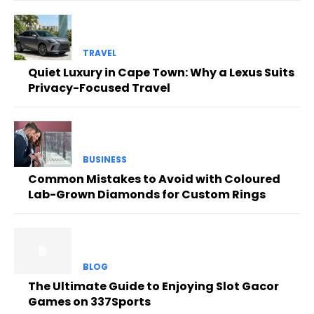
TRAVEL
Quiet Luxury in Cape Town: Why a Lexus Suits
Privacy-Focused Travel
BUSINESS
Common Mistakes to Avoid with Coloured
Lab-Grown Diamonds for Custom Rings
BLOG
The Ultimate Guide to Enjoying Slot Gacor
Games on 337Sports