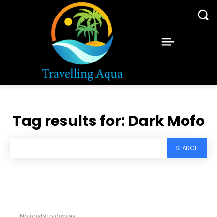
Tag results for:
Dark Mofo
SEARCH
No posts to display