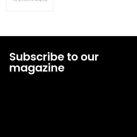
Subscribe to our
magazine
[tds_leads input_placeholder=”Email address”
btn_horiz_align=”content-horiz-center”
pp_msg=”SSd2ZSUyMHJlYWQlMjBhbmQlMjBhY2NlcHQlMjB0aG
msg_composer=”” msg_succ_radius=”0″ display=”column”
gap=”12″ input_padd=”12px” input_border=”0″
btn_text=”Subscribe Now” pp_check_size=”15″
pp_check_radius=”50″
tdc_css=”eyJhbGwiOnsibWFyZ2luLWJvdHRvbSI6IjAiLCJkaXNwb