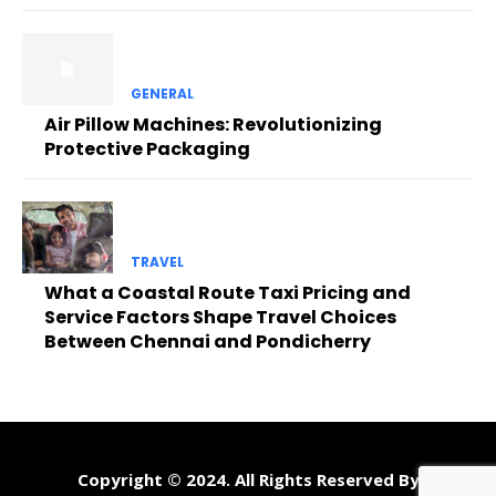
GENERAL
Air Pillow Machines: Revolutionizing
Protective Packaging
TRAVEL
What a Coastal Route Taxi Pricing and
Service Factors Shape Travel Choices
Between Chennai and Pondicherry
Copyright © 2024. All Rights Reserved By