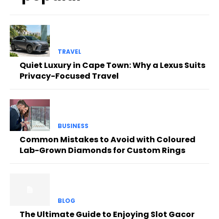
TRAVEL
Quiet Luxury in Cape Town: Why a Lexus Suits
Privacy-Focused Travel
BUSINESS
Common Mistakes to Avoid with Coloured
Lab-Grown Diamonds for Custom Rings
BLOG
The Ultimate Guide to Enjoying Slot Gacor