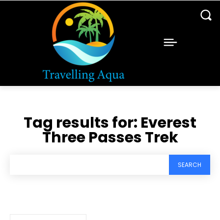
Tag results for:
Everest
Three Passes Trek
SEARCH