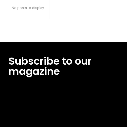
No posts to display
Subscribe to our
magazine
[tds_leads input_placeholder=”Email address”
btn_horiz_align=”content-horiz-center”
pp_msg=”SSd2ZSUyMHJlYWQlMjBhbmQlMjBhY2NlcHQlMjB0aG
msg_composer=”” msg_succ_radius=”0″ display=”column”
gap=”12″ input_padd=”12px” input_border=”0″
btn_text=”Subscribe Now” pp_check_size=”15″
pp_check_radius=”50″