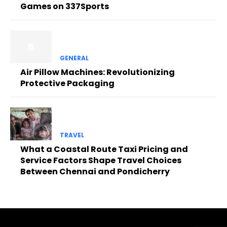
Games on 337Sports
GENERAL
Air Pillow Machines: Revolutionizing
Protective Packaging
TRAVEL
What a Coastal Route Taxi Pricing and
Service Factors Shape Travel Choices
Between Chennai and Pondicherry