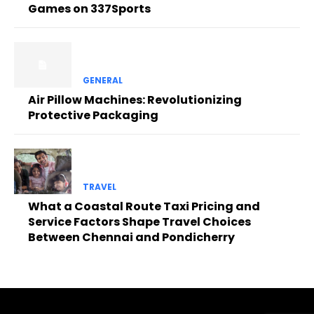
Games on 337Sports
GENERAL
Air Pillow Machines: Revolutionizing
Protective Packaging
TRAVEL
What a Coastal Route Taxi Pricing and
Service Factors Shape Travel Choices
Between Chennai and Pondicherry