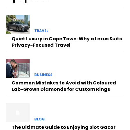
TRAVEL
Quiet Luxury in Cape Town: Why a Lexus Suits
Privacy-Focused Travel
BUSINESS
Common Mistakes to Avoid with Coloured
Lab-Grown Diamonds for Custom Rings
BLOG
The Ultimate Guide to Enjoying Slot Gacor