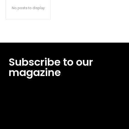
No posts to display
Subscribe to our
magazine
[tds_leads input_placeholder=”Email address”
btn_horiz_align=”content-horiz-center”
pp_msg=”SSd2ZSUyMHJlYWQlMjBhbmQlMjBhY2NlcHQlMjB0aG
msg_composer=”” msg_succ_radius=”0″ display=”column”
gap=”12″ input_padd=”12px” input_border=”0″
btn_text=”Subscribe Now” pp_check_size=”15″
pp_check_radius=”50″