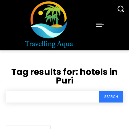
Tag results for:
hotels in
Puri
SEARCH