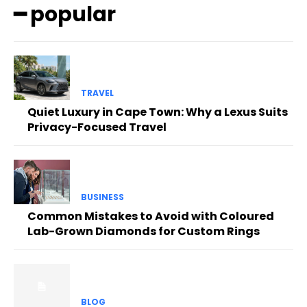
━ popular
TRAVEL
Quiet Luxury in Cape Town: Why a Lexus Suits
Privacy-Focused Travel
BUSINESS
Common Mistakes to Avoid with Coloured
Lab-Grown Diamonds for Custom Rings
BLOG