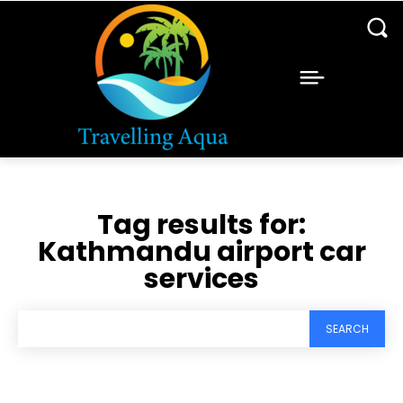
Tag results for:
Kathmandu airport car
services
SEARCH