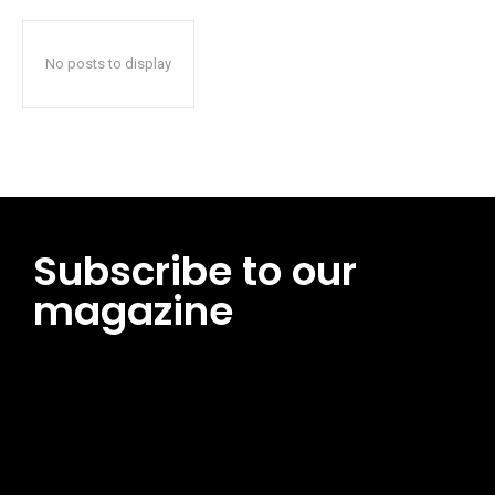
No posts to display
Subscribe to our
magazine
[tds_leads input_placeholder=”Email address”
btn_horiz_align=”content-horiz-center”
pp_msg=”SSd2ZSUyMHJlYWQlMjBhbmQlMjBhY2NlcHQlMjB0aG
msg_composer=”” msg_succ_radius=”0″ display=”column”
gap=”12″ input_padd=”12px” input_border=”0″