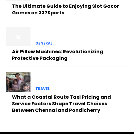
The Ultimate Guide to Enjoying Slot Gacor
Games on 337Sports
GENERAL
Air Pillow Machines: Revolutionizing
Protective Packaging
TRAVEL
What a Coastal Route Taxi Pricing and
Service Factors Shape Travel Choices
Between Chennai and Pondicherry