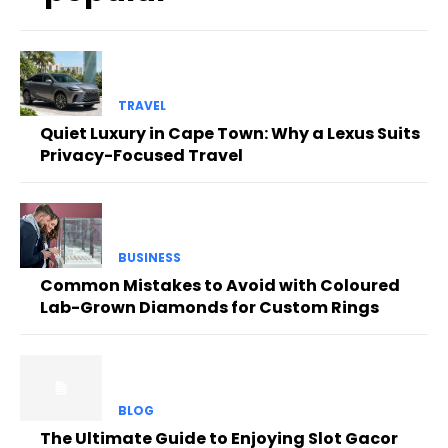
TRAVEL
Quiet Luxury in Cape Town: Why a Lexus Suits
Privacy-Focused Travel
BUSINESS
Common Mistakes to Avoid with Coloured
Lab-Grown Diamonds for Custom Rings
BLOG
The Ultimate Guide to Enjoying Slot Gacor