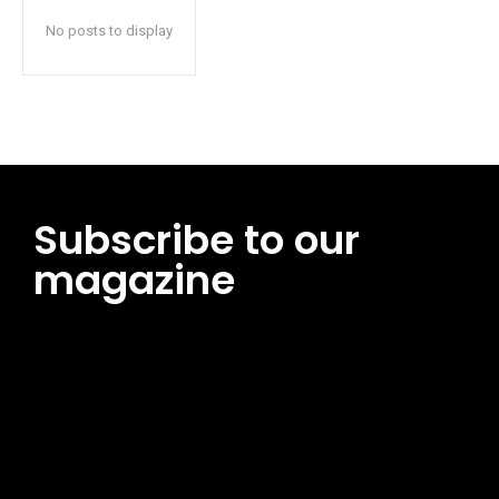
No posts to display
Subscribe to our
magazine
[tds_leads input_placeholder=”Email address”
btn_horiz_align=”content-horiz-center”
pp_msg=”SSd2ZSUyMHJlYWQlMjBhbmQlMjBhY2NlcHQlMjB0aG
msg_composer=”” msg_succ_radius=”0″ display=”column”
gap=”12″ input_padd=”12px” input_border=”0″
btn_text=”Subscribe Now” pp_check_size=”15″
pp_check_radius=”50″