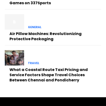
Games on 337Sports
GENERAL
Air Pillow Machines: Revolutionizing
Protective Packaging
TRAVEL
What a Coastal Route Taxi Pricing and
Service Factors Shape Travel Choices
Between Chennai and Pondicherry