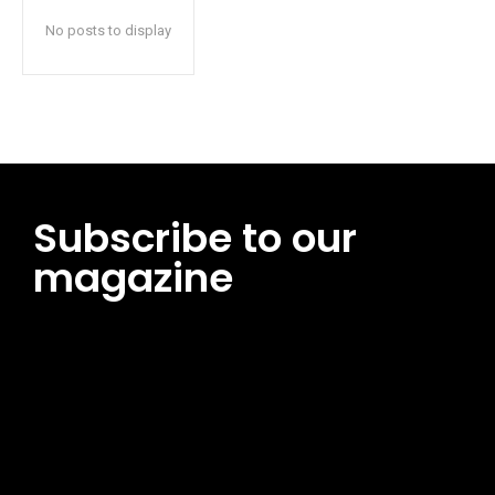
No posts to display
Subscribe to our
magazine
[tds_leads input_placeholder=”Email address”
btn_horiz_align=”content-horiz-center”
pp_msg=”SSd2ZSUyMHJlYWQlMjBhbmQlMjBhY2NlcHQlMjB0aG
msg_composer=”” msg_succ_radius=”0″ display=”column”
gap=”12″ input_padd=”12px” input_border=”0″
btn_text=”Subscribe Now” pp_check_size=”15″
pp_check_radius=”50″