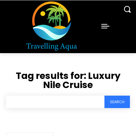
Tag results for:
Luxury
Nile Cruise
SEARCH