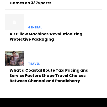
Games on 337Sports
GENERAL
Air Pillow Machines: Revolutionizing
Protective Packaging
TRAVEL
What a Coastal Route Taxi Pricing and
Service Factors Shape Travel Choices
Between Chennai and Pondicherry