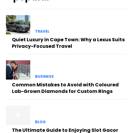
TRAVEL
Quiet Luxury in Cape Town: Why a Lexus Suits
Privacy-Focused Travel
BUSINESS
Common Mistakes to Avoid with Coloured
Lab-Grown Diamonds for Custom Rings
BLOG
The Ultimate Guide to Enjoying Slot Gacor