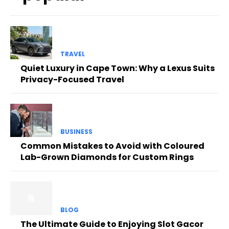
TRAVEL
Quiet Luxury in Cape Town: Why a Lexus Suits
Privacy-Focused Travel
BUSINESS
Common Mistakes to Avoid with Coloured
Lab-Grown Diamonds for Custom Rings
BLOG
The Ultimate Guide to Enjoying Slot Gacor