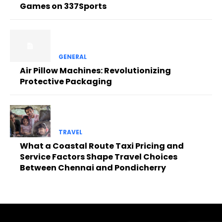
Games on 337Sports
GENERAL
Air Pillow Machines: Revolutionizing
Protective Packaging
TRAVEL
What a Coastal Route Taxi Pricing and
Service Factors Shape Travel Choices
Between Chennai and Pondicherry