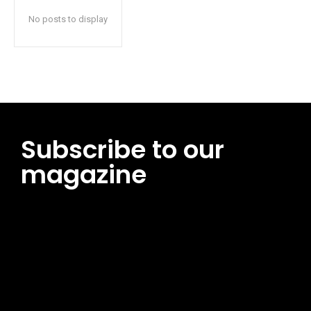
No posts to display
Subscribe to our
magazine
[tds_leads input_placeholder=”Email address”
btn_horiz_align=”content-horiz-center”
pp_msg=”SSd2ZSUyMHJlYWQlMjBhbmQlMjBhY2NlcHQlMjB0aG
msg_composer=”” msg_succ_radius=”0″ display=”column”
gap=”12″ input_padd=”12px” input_border=”0″
btn_text=”Subscribe Now” pp_check_size=”15″
pp_check_radius=”50″