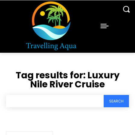
Tag results for:
Luxury
Nile River Cruise
SEARCH