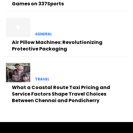
Games on 337Sports
GENERAL
Air Pillow Machines: Revolutionizing
Protective Packaging
TRAVEL
What a Coastal Route Taxi Pricing and
Service Factors Shape Travel Choices
Between Chennai and Pondicherry