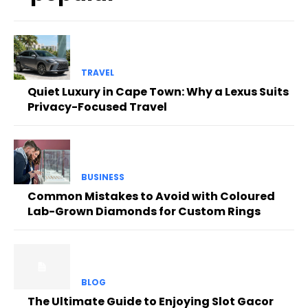
TRAVEL
Quiet Luxury in Cape Town: Why a Lexus Suits
Privacy-Focused Travel
BUSINESS
Common Mistakes to Avoid with Coloured
Lab-Grown Diamonds for Custom Rings
BLOG
The Ultimate Guide to Enjoying Slot Gacor