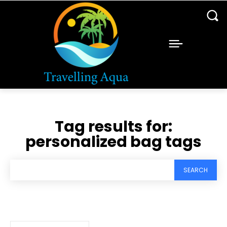
Tag results for:
personalized bag tags
SEARCH