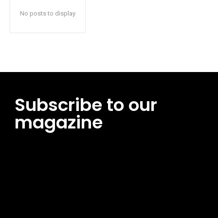
No posts to display
Subscribe to our
magazine
[tds_leads input_placeholder=”Email address”
btn_horiz_align=”content-horiz-center”
pp_msg=”SSd2ZSUyMHJlYWQlMjBhbmQlMjBhY2NlcHQlMjB0aG
msg_composer=”” msg_succ_radius=”0″ display=”column”
gap=”12″ input_padd=”12px” input_border=”0″
btn_text=”Subscribe Now” pp_check_size=”15″
pp_check_radius=”50″