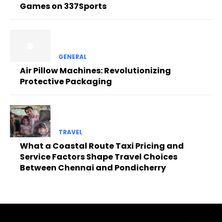
Games on 337Sports
GENERAL
Air Pillow Machines: Revolutionizing
Protective Packaging
TRAVEL
What a Coastal Route Taxi Pricing and
Service Factors Shape Travel Choices
Between Chennai and Pondicherry