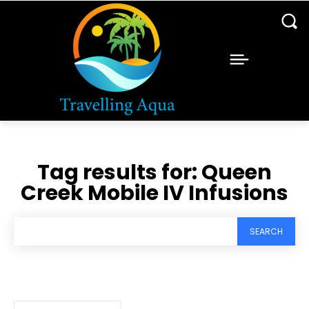
Tag results for:
Queen
Creek Mobile IV Infusions
SEARCH