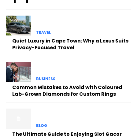
TRAVEL
Quiet Luxury in Cape Town: Why a Lexus Suits
Privacy-Focused Travel
BUSINESS
Common Mistakes to Avoid with Coloured
Lab-Grown Diamonds for Custom Rings
BLOG
The Ultimate Guide to Enjoying Slot Gacor