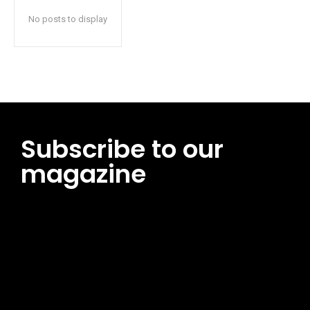
No posts to display
Subscribe to our
magazine
[tds_leads input_placeholder=”Email address”
btn_horiz_align=”content-horiz-center”
pp_msg=”SSd2ZSUyMHJlYWQlMjBhbmQlMjBhY2NlcHQlMjB0aG
msg_composer=”” msg_succ_radius=”0″ display=”column”
gap=”12″ input_padd=”12px” input_border=”0″
btn_text=”Subscribe Now” pp_check_size=”15″
pp_check_radius=”50″