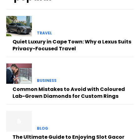
TRAVEL
Quiet Luxury in Cape Town: Why a Lexus Suits
Privacy-Focused Travel
BUSINESS
Common Mistakes to Avoid with Coloured
Lab-Grown Diamonds for Custom Rings
BLOG
The Ultimate Guide to Enjoying Slot Gacor