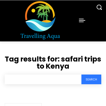
Tag results for:
safari trips
to Kenya
SEARCH