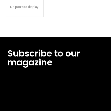
No posts to display
Subscribe to our
magazine
[tds_leads input_placeholder=”Email address”
btn_horiz_align=”content-horiz-center”
pp_msg=”SSd2ZSUyMHJlYWQlMjBhbmQlMjBhY2NlcHQlMjB0aG
msg_composer=”” msg_succ_radius=”0″ display=”column”
gap=”12″ input_padd=”12px” input_border=”0″
btn_text=”Subscribe Now” pp_check_size=”15″
pp_check_radius=”50″