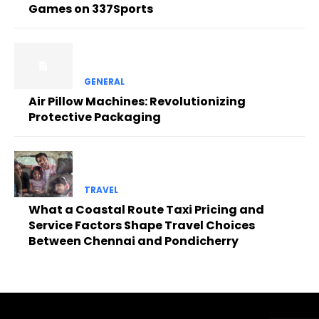
Games on 337Sports
GENERAL
Air Pillow Machines: Revolutionizing
Protective Packaging
TRAVEL
What a Coastal Route Taxi Pricing and
Service Factors Shape Travel Choices
Between Chennai and Pondicherry