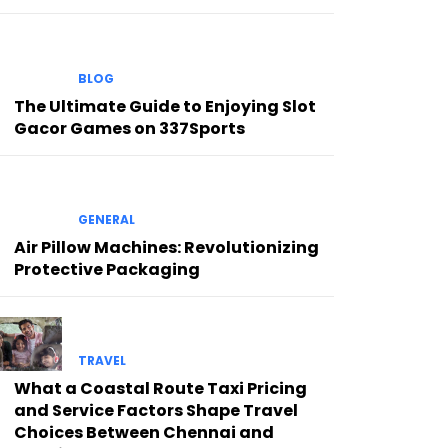
BLOG
The Ultimate Guide to Enjoying Slot
Gacor Games on 337Sports
GENERAL
Air Pillow Machines: Revolutionizing
Protective Packaging
TRAVEL
What a Coastal Route Taxi Pricing
and Service Factors Shape Travel
Choices Between Chennai and