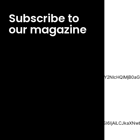
Subscribe to
our magazine
[tds_leads input_placeholder=”Email
address” btn_horiz_align=”content-horiz-
center”
pp_msg=”SSd2ZSUyMHJlYWQlMjBhbmQlMjBhY2NlcHQlMjB0aG
msg_composer=”” msg_succ_radius=”0″
display=”column” gap=”12″
input_padd=”12px” input_border=”0″
btn_text=”Subscribe Now”
pp_check_size=”15″
pp_check_radius=”50″
tdc_css=”eyJhbGwiOnsibWFyZ2luLWJvdHRvbSI6IjAiLCJkaXNwbG
msg_succ_bg=”#12b591″
f_msg_font_family=”702″