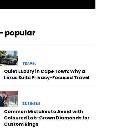
━ popular
TRAVEL
Quiet Luxury in Cape Town: Why a
Lexus Suits Privacy-Focused Travel
BUSINESS
Common Mistakes to Avoid with
Coloured Lab-Grown Diamonds for
Custom Rings