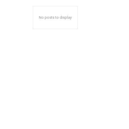
No posts to display