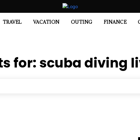
TRAVEL
VACATION
OUTING
FINANCE
ts for:
scuba diving 