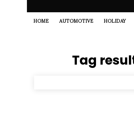
HOME
AUTOMOTIVE
HOLIDAY
Tag resul