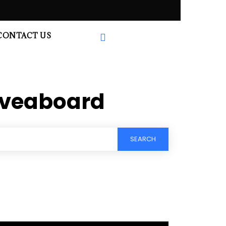
CONTACT US
liveaboard
SEARCH