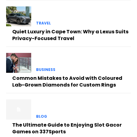
TRAVEL
Quiet Luxury in Cape Town: Why a Lexus Suits
Privacy-Focused Travel
BUSINESS
Common Mistakes to Avoid with Coloured
Lab-Grown Diamonds for Custom Rings
BLOG
The Ultimate Guide to Enjoying Slot Gacor
Games on 337Sports