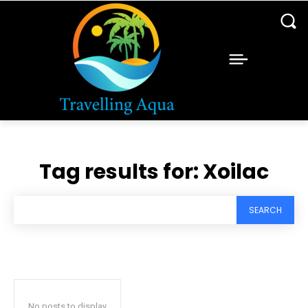
Tag results for:
Xoilac
SEARCH
No posts to display