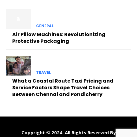
GENERAL
Air Pillow Machines: Revolutionizing
Protective Packaging
TRAVEL
What a Coastal Route Taxi Pricing and
Service Factors Shape Travel Choices
Between Chennai and Pondicherry
Copyright © 2024. All Rights Reserved By