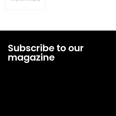
Subscribe to our
magazine
[tds_leads input_placeholder=”Email address”
btn_horiz_align=”content-horiz-center”
pp_msg=”SSd2ZSUyMHJlYWQlMjBhbmQlMjBhY2NlcHQlMjB0aG
msg_composer=”” msg_succ_radius=”0″ display=”column”
gap=”12″ input_padd=”12px” input_border=”0″
btn_text=”Subscribe Now” pp_check_size=”15″
pp_check_radius=”50″
tdc_css=”eyJhbGwiOnsibWFyZ2luLWJvdHRvbSI6IjAiLCJkaXNwb