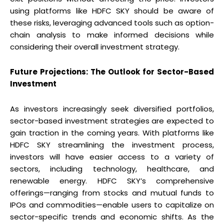
using platforms like HDFC SKY should be aware of
these risks, leveraging advanced tools such as option-
chain analysis to make informed decisions while
considering their overall investment strategy.
Future Projections: The Outlook for Sector-Based
Investment
As investors increasingly seek diversified portfolios,
sector-based investment strategies are expected to
gain traction in the coming years. With platforms like
HDFC SKY streamlining the investment process,
investors will have easier access to a variety of
sectors, including technology, healthcare, and
renewable energy. HDFC SKY’s comprehensive
offerings—ranging from stocks and mutual funds to
IPOs and commodities—enable users to capitalize on
sector-specific trends and economic shifts. As the