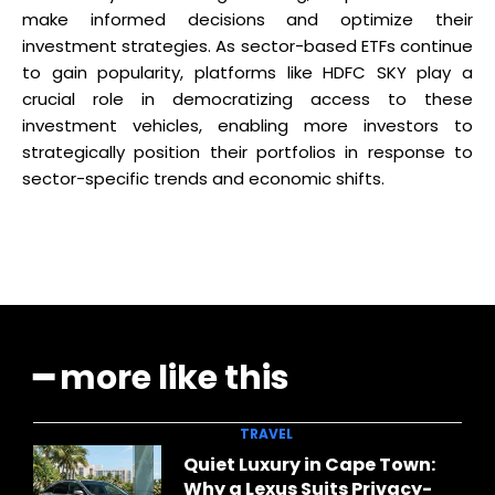
make informed decisions and optimize their
investment strategies. As sector-based ETFs continue
to gain popularity, platforms like HDFC SKY play a
crucial role in democratizing access to these
investment vehicles, enabling more investors to
strategically position their portfolios in response to
sector-specific trends and economic shifts.
━ more like this
TRAVEL
Quiet Luxury in Cape Town:
Why a Lexus Suits Privacy-