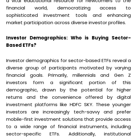
a vital educational resource for newcomers to the
financial world, democratizing access to
sophisticated investment tools and enhancing
market participation across diverse investor profiles.
Investor Demographics: Who is Buying Sector-
Based ETFs?
Investor demographics for sector-based ETFs reveal a
diverse group of participants motivated by varying
financial goals. Primarily, millennials and Gen Z
investors form a significant portion of this
demographic, drawn by the potential for higher
returns and the convenience offered by digital
investment platforms like HDFC SKY. These younger
investors are increasingly tech-savvy and prefer
mobile-first investment solutions that provide access
to a wide range of financial instruments, including
sector-specific ETFs. Additionally, institutional