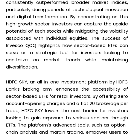
consistently outperformed broader market indices,
particularly during periods of technological innovation
and digital transformation. By concentrating on this
high-growth sector, investors can capture the upside
potential of tech stocks while mitigating the volatility
associated with individual equities. The success of
Invesco QQQ highlights how sector-based ETFs can
serve as a strategic tool for investors looking to
capitalize on market trends while maintaining
diversification.
HDFC SKY, an all-in-one investment platform by HDFC
Bank’s broking arm, enhances the accessibility of
sector-based ETFs for retail investors. By offering zero
account-opening charges and a flat ₹20 brokerage per
trade, HDFC SKY lowers the cost barrier for investors
looking to gain exposure to various sectors through
ETFs. The platform’s advanced tools, such as option-
chain analysis and margin trading, empower users to