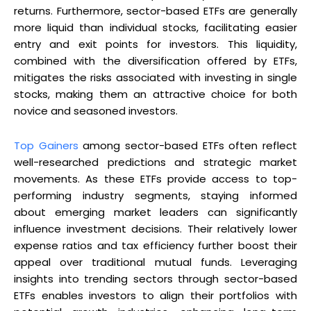
returns. Furthermore, sector-based ETFs are generally
more liquid than individual stocks, facilitating easier
entry and exit points for investors. This liquidity,
combined with the diversification offered by ETFs,
mitigates the risks associated with investing in single
stocks, making them an attractive choice for both
novice and seasoned investors.
Top Gainers
among sector-based ETFs often reflect
well-researched predictions and strategic market
movements. As these ETFs provide access to top-
performing industry segments, staying informed
about emerging market leaders can significantly
influence investment decisions. Their relatively lower
expense ratios and tax efficiency further boost their
appeal over traditional mutual funds. Leveraging
insights into trending sectors through sector-based
ETFs enables investors to align their portfolios with