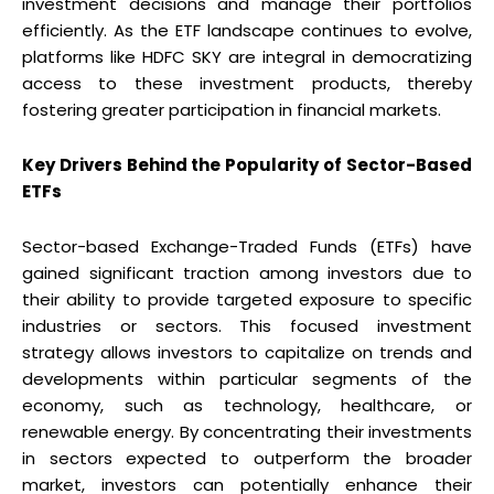
investment decisions and manage their portfolios
efficiently. As the ETF landscape continues to evolve,
platforms like HDFC SKY are integral in democratizing
access to these investment products, thereby
fostering greater participation in financial markets.
Key Drivers Behind the Popularity of Sector-Based
ETFs
Sector-based Exchange-Traded Funds (ETFs) have
gained significant traction among investors due to
their ability to provide targeted exposure to specific
industries or sectors. This focused investment
strategy allows investors to capitalize on trends and
developments within particular segments of the
economy, such as technology, healthcare, or
renewable energy. By concentrating their investments
in sectors expected to outperform the broader
market, investors can potentially enhance their