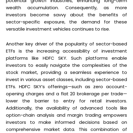
potential growth industries, enhancing long-term
wealth accumulation. Consequently, as more
investors become savvy about the benefits of
sector-specific exposure, the demand for these
versatile investment vehicles continues to rise.
Another key driver of the popularity of sector-based
ETFs is the increasing accessibility of investment
platforms like HDFC SKY. Such platforms enable
investors to easily navigate the complexities of the
stock market, providing a seamless experience to
invest in various asset classes, including sector-based
ETFs. HDFC SKY’s offerings—such as zero account-
opening charges and a flat ₹20 brokerage per trade—
lower the barrier to entry for retail investors.
Additionally, the availability of advanced tools like
option-chain analysis and margin trading empowers
investors to make informed decisions based on
comprehensive market data. This combination of