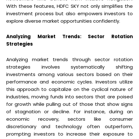
With these features, HDFC SKY not only simplifies the
investment process but also empowers investors to
explore diverse market opportunities confidently.
Analyzing Market Trends: Sector Rotation
Strategies
Analyzing market trends through sector rotation
strategies involves systematically shifting
investments among various sectors based on their
performance and economic cycles. Investors utilize
this approach to capitalize on the cyclical nature of
industries, moving funds into sectors that are poised
for growth while pulling out of those that show signs
of stagnation or decline. For instance, during an
economic recovery, sectors like consumer
discretionary and technology often outperform,
prompting investors to increase their exposure to