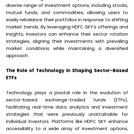
diverse range of investment options, including stocks,
mutual funds, and commodities, allowing users to
easily rebalance their portfolios in response to shifting
market trends. By leveraging HDFC SKY’s offerings and
insights, investors can enhance their sector rotation
strategies, aligning their investments with prevailing
market conditions while maintaining a diversified
approach.
The Role of Technology in Shaping Sector-Based
ETFs
Technology plays a pivotal role in the evolution of
sector-based exchange-traded funds (ETFs),
facilitating real-time data analytics and investment
strategies that were previously unattainable for
individual investors. Platforms like HDFC SKY enhance
accessibility to a wide array of investment options,