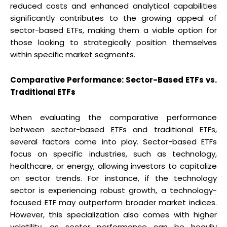
reduced costs and enhanced analytical capabilities
significantly contributes to the growing appeal of
sector-based ETFs, making them a viable option for
those looking to strategically position themselves
within specific market segments.
Comparative Performance: Sector-Based ETFs vs.
Traditional ETFs
When evaluating the comparative performance
between sector-based ETFs and traditional ETFs,
several factors come into play. Sector-based ETFs
focus on specific industries, such as technology,
healthcare, or energy, allowing investors to capitalize
on sector trends. For instance, if the technology
sector is experiencing robust growth, a technology-
focused ETF may outperform broader market indices.
However, this specialization also comes with higher
volatility, as sector performance can be heavily