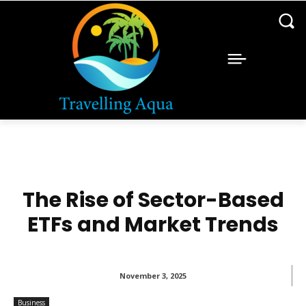
The Rise of Sector-Based
ETFs and Market Trends
November 3, 2025
Business