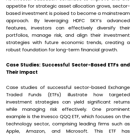
appetite for strategic asset allocation grows, sector-
based investment is poised to become a mainstream
approach. By leveraging HDFC SKY’s advanced
features, investors can effectively diversify their
portfolios, manage risk, and align their investment
strategies with future economic trends, creating a
robust foundation for long-term financial growth.
Case Studies: Successful Sector-Based ETFs and
Their Impact
Case studies of successful sector-based Exchange
Traded Funds (ETFs) illustrate how targeted
investment strategies can yield significant returns
while managing risk effectively. One prominent
example is the Invesco QQQ ETF, which focuses on the
technology sector, comprising leading firms such as
Apple, Amazon, and Microsoft. This ETF has