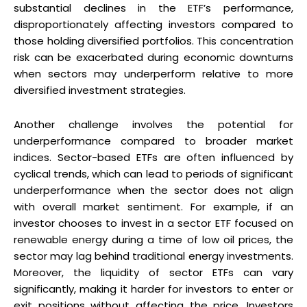
substantial declines in the ETF’s performance,
disproportionately affecting investors compared to
those holding diversified portfolios. This concentration
risk can be exacerbated during economic downturns
when sectors may underperform relative to more
diversified investment strategies.
Another challenge involves the potential for
underperformance compared to broader market
indices. Sector-based ETFs are often influenced by
cyclical trends, which can lead to periods of significant
underperformance when the sector does not align
with overall market sentiment. For example, if an
investor chooses to invest in a sector ETF focused on
renewable energy during a time of low oil prices, the
sector may lag behind traditional energy investments.
Moreover, the liquidity of sector ETFs can vary
significantly, making it harder for investors to enter or
exit positions without affecting the price. Investors