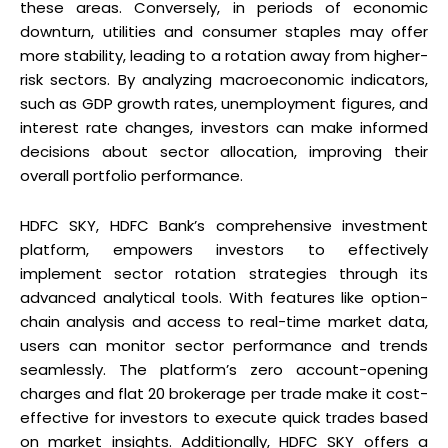
these areas. Conversely, in periods of economic
downturn, utilities and consumer staples may offer
more stability, leading to a rotation away from higher-
risk sectors. By analyzing macroeconomic indicators,
such as GDP growth rates, unemployment figures, and
interest rate changes, investors can make informed
decisions about sector allocation, improving their
overall portfolio performance.
HDFC SKY, HDFC Bank’s comprehensive investment
platform, empowers investors to effectively
implement sector rotation strategies through its
advanced analytical tools. With features like option-
chain analysis and access to real-time market data,
users can monitor sector performance and trends
seamlessly. The platform’s zero account-opening
charges and flat ₹20 brokerage per trade make it cost-
effective for investors to execute quick trades based
on market insights. Additionally, HDFC SKY offers a