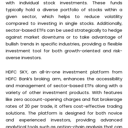
with individual stock investments. These funds
typically hold a diverse portfolio of stocks within a
given sector, which helps to reduce volatility
compared to investing in single stocks. Additionally,
sector-based ETFs can be used strategically to hedge
against market downturns or to take advantage of
bullish trends in specific industries, providing a flexible
investment tool for both growth-oriented and risk-
averse investors.
HDFC SKY, an all-in-one investment platform from
HDFC Bank’s broking arm, enhances the accessibility
and management of sector-based ETFs along with a
variety of other investment products. With features
like zero account-opening charges and flat brokerage
rates of ₹20 per trade, it offers cost-effective trading
solutions. The platform is designed for both novice
and experienced investors, providing advanced
analytical tools such as option-chain analysis that can