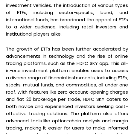
investment vehicles. The introduction of various types
of ETFs, including sector-specific, bond, and
international funds, has broadened the appeal of ETFs
to a wider audience, including retail investors and
institutional players alike.
The growth of ETFs has been further accelerated by
advancements in technology and the rise of online
trading platforms, such as the HDFC SKY app. This all-
in-one investment platform enables users to access
a diverse range of financial instruments, including ETFs,
stocks, mutual funds, and commodities, all under one
roof. With features like zero account-opening charges
and flat ₹20 brokerage per trade, HDFC SKY caters to
both novice and experienced investors seeking cost-
effective trading solutions. The platform also offers
advanced tools like option-chain analysis and margin
trading, making it easier for users to make informed