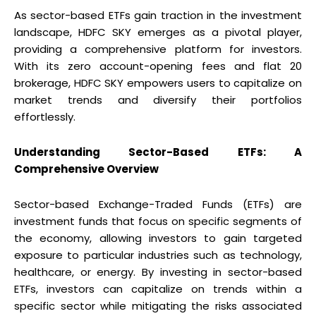
As sector-based ETFs gain traction in the investment
landscape, HDFC SKY emerges as a pivotal player,
providing a comprehensive platform for investors.
With its zero account-opening fees and flat ₹20
brokerage, HDFC SKY empowers users to capitalize on
market trends and diversify their portfolios
effortlessly.
Understanding Sector-Based ETFs: A
Comprehensive Overview
Sector-based Exchange-Traded Funds (ETFs) are
investment funds that focus on specific segments of
the economy, allowing investors to gain targeted
exposure to particular industries such as technology,
healthcare, or energy. By investing in sector-based
ETFs, investors can capitalize on trends within a
specific sector while mitigating the risks associated