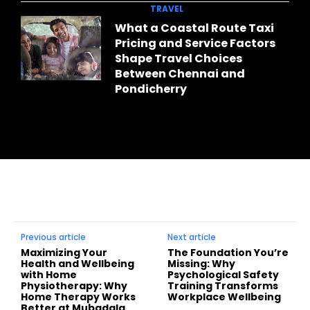
TRAVEL
What a Coastal Route Taxi
Pricing and Service Factors
Shape Travel Choices
Between Chennai and
Pondicherry
Previous article
Next article
Maximizing Your
The Foundation You’re
Health and Wellbeing
Missing: Why
with Home
Psychological Safety
Physiotherapy: Why
Training Transforms
Home Therapy Works
Workplace Wellbeing
Better at Mubadala