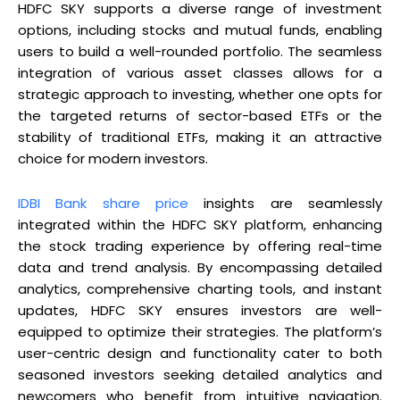
HDFC SKY supports a diverse range of investment
options, including stocks and mutual funds, enabling
users to build a well-rounded portfolio. The seamless
integration of various asset classes allows for a
strategic approach to investing, whether one opts for
the targeted returns of sector-based ETFs or the
stability of traditional ETFs, making it an attractive
choice for modern investors.
IDBI Bank share price
insights are seamlessly
integrated within the HDFC SKY platform, enhancing
the stock trading experience by offering real-time
data and trend analysis. By encompassing detailed
analytics, comprehensive charting tools, and instant
updates, HDFC SKY ensures investors are well-
equipped to optimize their strategies. The platform’s
user-centric design and functionality cater to both
seasoned investors seeking detailed analytics and
newcomers who benefit from intuitive navigation.