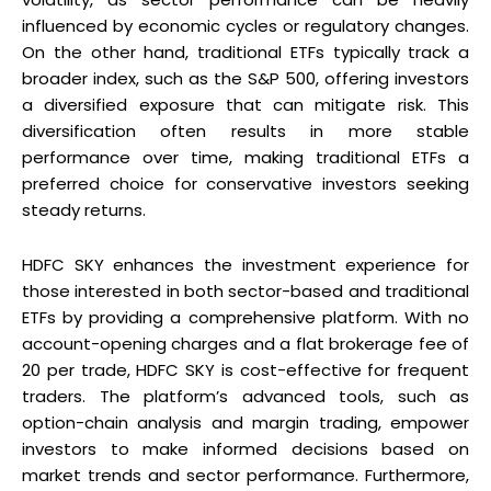
influenced by economic cycles or regulatory changes.
On the other hand, traditional ETFs typically track a
broader index, such as the S&P 500, offering investors
a diversified exposure that can mitigate risk. This
diversification often results in more stable
performance over time, making traditional ETFs a
preferred choice for conservative investors seeking
steady returns.
HDFC SKY enhances the investment experience for
those interested in both sector-based and traditional
ETFs by providing a comprehensive platform. With no
account-opening charges and a flat brokerage fee of
₹20 per trade, HDFC SKY is cost-effective for frequent
traders. The platform’s advanced tools, such as
option-chain analysis and margin trading, empower
investors to make informed decisions based on
market trends and sector performance. Furthermore,