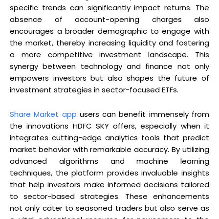
specific trends can significantly impact returns. The
absence of account-opening charges also
encourages a broader demographic to engage with
the market, thereby increasing liquidity and fostering
a more competitive investment landscape. This
synergy between technology and finance not only
empowers investors but also shapes the future of
investment strategies in sector-focused ETFs.
Share Market app
users can benefit immensely from
the innovations HDFC SKY offers, especially when it
integrates cutting-edge analytics tools that predict
market behavior with remarkable accuracy. By utilizing
advanced algorithms and machine learning
techniques, the platform provides invaluable insights
that help investors make informed decisions tailored
to sector-based strategies. These enhancements
not only cater to seasoned traders but also serve as