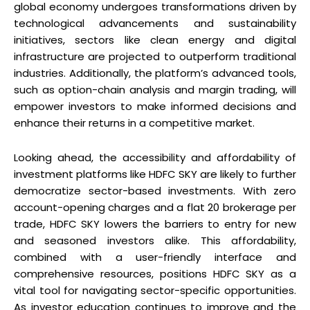
global economy undergoes transformations driven by
technological advancements and sustainability
initiatives, sectors like clean energy and digital
infrastructure are projected to outperform traditional
industries. Additionally, the platform’s advanced tools,
such as option-chain analysis and margin trading, will
empower investors to make informed decisions and
enhance their returns in a competitive market.
Looking ahead, the accessibility and affordability of
investment platforms like HDFC SKY are likely to further
democratize sector-based investments. With zero
account-opening charges and a flat ₹20 brokerage per
trade, HDFC SKY lowers the barriers to entry for new
and seasoned investors alike. This affordability,
combined with a user-friendly interface and
comprehensive resources, positions HDFC SKY as a
vital tool for navigating sector-specific opportunities.
As investor education continues to improve and the