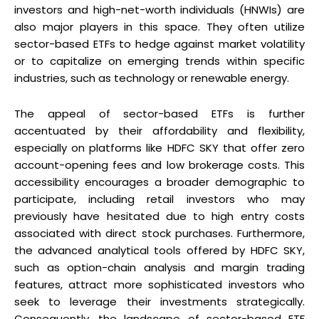
investors and high-net-worth individuals (HNWIs) are
also major players in this space. They often utilize
sector-based ETFs to hedge against market volatility
or to capitalize on emerging trends within specific
industries, such as technology or renewable energy.
The appeal of sector-based ETFs is further
accentuated by their affordability and flexibility,
especially on platforms like HDFC SKY that offer zero
account-opening fees and low brokerage costs. This
accessibility encourages a broader demographic to
participate, including retail investors who may
previously have hesitated due to high entry costs
associated with direct stock purchases. Furthermore,
the advanced analytical tools offered by HDFC SKY,
such as option-chain analysis and margin trading
features, attract more sophisticated investors who
seek to leverage their investments strategically.
Consequently, the landscape of sector-based ETF