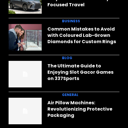
Focused Travel
BUSINESS
Common Mistakes to Avoid
with Coloured Lab-Grown
Diamonds for Custom Rings
BLOG
The Ultimate Guide to
Enjoying Slot Gacor Games
on 337Sports
GENERAL
Air Pillow Machines:
Revolutionizing Protective
Packaging