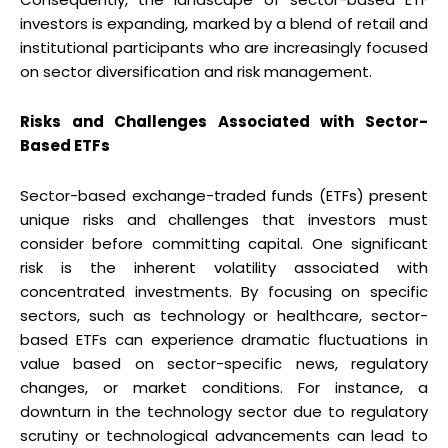
investors is expanding, marked by a blend of retail and
institutional participants who are increasingly focused
on sector diversification and risk management.
Risks and Challenges Associated with Sector-
Based ETFs
Sector-based exchange-traded funds (ETFs) present
unique risks and challenges that investors must
consider before committing capital. One significant
risk is the inherent volatility associated with
concentrated investments. By focusing on specific
sectors, such as technology or healthcare, sector-
based ETFs can experience dramatic fluctuations in
value based on sector-specific news, regulatory
changes, or market conditions. For instance, a
downturn in the technology sector due to regulatory
scrutiny or technological advancements can lead to