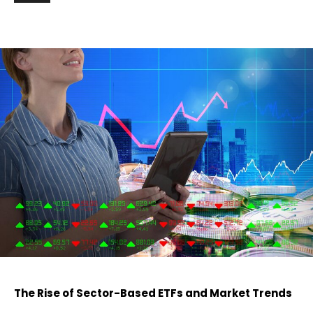
The Rise of Sector-Based ETFs and Market Trends