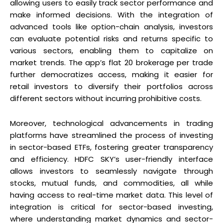
allowing users to easily track sector performance and
make informed decisions. With the integration of
advanced tools like option-chain analysis, investors
can evaluate potential risks and returns specific to
various sectors, enabling them to capitalize on
market trends. The app’s flat ₹20 brokerage per trade
further democratizes access, making it easier for
retail investors to diversify their portfolios across
different sectors without incurring prohibitive costs.
Moreover, technological advancements in trading
platforms have streamlined the process of investing
in sector-based ETFs, fostering greater transparency
and efficiency. HDFC SKY’s user-friendly interface
allows investors to seamlessly navigate through
stocks, mutual funds, and commodities, all while
having access to real-time market data. This level of
integration is critical for sector-based investing,
where understanding market dynamics and sector-