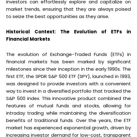
investors can effortlessly explore and capitalize on
market trends, ensuring that they are always poised
to seize the best opportunities as they arise.
Historical Context: The Evolution of ETFs in
Financial Markets
The evolution of Exchange-Traded Funds (ETFs) in
financial markets has been marked by significant
milestones since their inception in the early 1990s. The
first ETF, the SPDR S&P 500 ETF (SPY), launched in 1993,
was designed to provide investors with a convenient
way to invest in a diversified portfolio that tracked the
S&P 500 index. This innovative product combined the
features of mutual funds and stocks, allowing for
intraday trading while maintaining the diversification
benefits of traditional funds. Over the years, the ETF
market has experienced exponential growth, driven by
increasing investor demand for low-cost, transparent