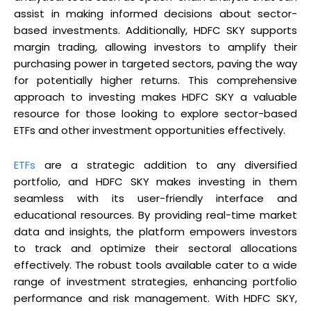
assist in making informed decisions about sector-
based investments. Additionally, HDFC SKY supports
margin trading, allowing investors to amplify their
purchasing power in targeted sectors, paving the way
for potentially higher returns. This comprehensive
approach to investing makes HDFC SKY a valuable
resource for those looking to explore sector-based
ETFs and other investment opportunities effectively.
ETFs
are a strategic addition to any diversified
portfolio, and HDFC SKY makes investing in them
seamless with its user-friendly interface and
educational resources. By providing real-time market
data and insights, the platform empowers investors
to track and optimize their sectoral allocations
effectively. The robust tools available cater to a wide
range of investment strategies, enhancing portfolio
performance and risk management. With HDFC SKY,