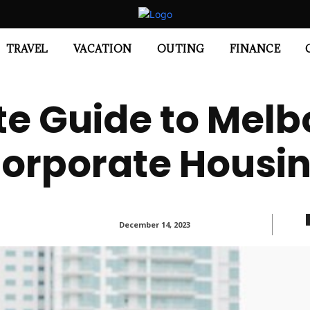
TRAVEL
VACATION
OUTING
FINANCE
te Guide to Melb
orporate Housi
December 14, 2023