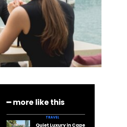
━ more like this
TRAVEL
Quiet Luxury in Cape