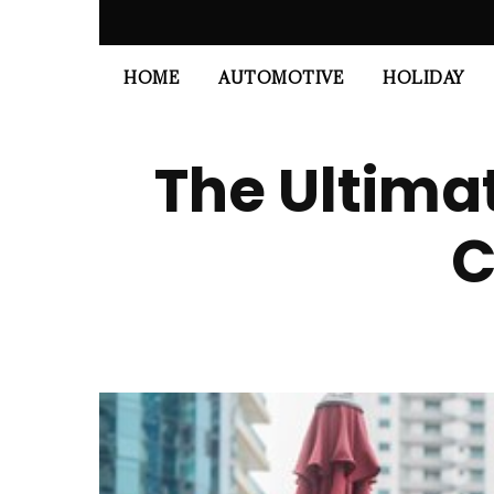
HOME
AUTOMOTIVE
HOLIDAY
The Ultima
C