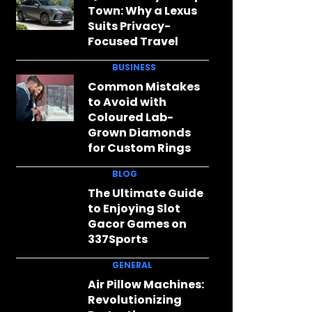
Town: Why a Lexus
Suits Privacy-
Focused Travel
BUSINESS
Common Mistakes
to Avoid with
Coloured Lab-
Grown Diamonds
for Custom Rings
BLOG
The Ultimate Guide
to Enjoying Slot
Gacor Games on
337Sports
GENERAL
Air Pillow Machines:
Revolutionizing