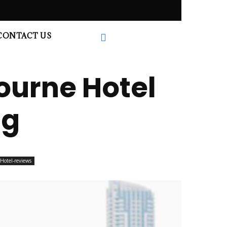
CONTACT US
ourne Hotel
ng
Hotel-reviews