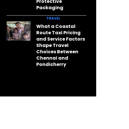
Protective
Packaging
TRAVEL
What a Coastal
Route Taxi Pricing
and Service Factors
Shape Travel
Choices Between
Chennai and
Pondicherry