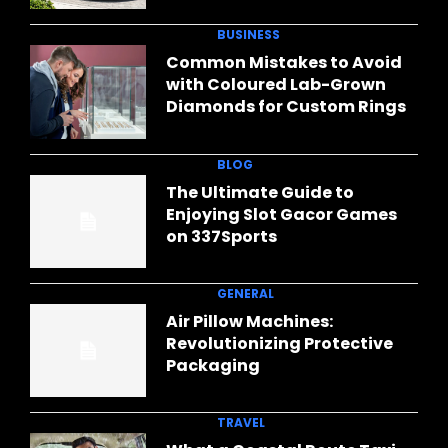
BUSINESS
Common Mistakes to Avoid
with Coloured Lab-Grown
Diamonds for Custom Rings
BLOG
The Ultimate Guide to
Enjoying Slot Gacor Games
on 337Sports
GENERAL
Air Pillow Machines:
Revolutionizing Protective
Packaging
TRAVEL