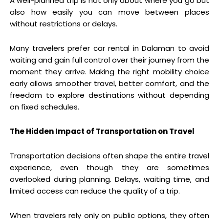
A well-planned trip is not only about where you go but
also how easily you can move between places
without restrictions or delays.
Many travelers prefer car rental in Dalaman to avoid
waiting and gain full control over their journey from the
moment they arrive. Making the right mobility choice
early allows smoother travel, better comfort, and the
freedom to explore destinations without depending
on fixed schedules.
The Hidden Impact of Transportation on Travel
Transportation decisions often shape the entire travel
experience, even though they are sometimes
overlooked during planning. Delays, waiting time, and
limited access can reduce the quality of a trip.
When travelers rely only on public options, they often