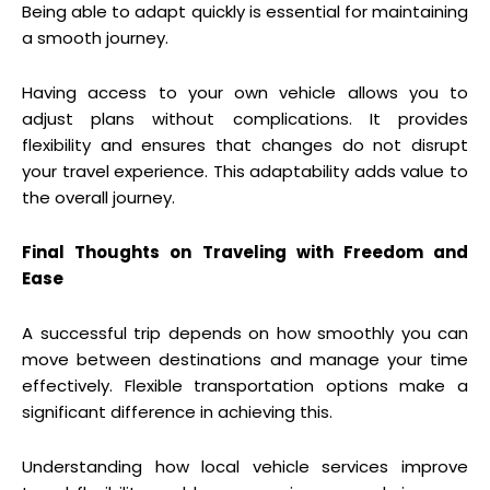
Being able to adapt quickly is essential for maintaining
a smooth journey.
Having access to your own vehicle allows you to
adjust plans without complications. It provides
flexibility and ensures that changes do not disrupt
your travel experience. This adaptability adds value to
the overall journey.
Final Thoughts on Traveling with Freedom and
Ease
A successful trip depends on how smoothly you can
move between destinations and manage your time
effectively. Flexible transportation options make a
significant difference in achieving this.
Understanding how local vehicle services improve