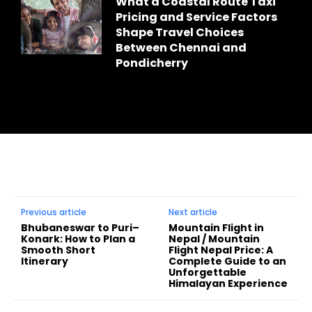
What a Coastal Route Taxi
Pricing and Service Factors
Shape Travel Choices
Between Chennai and
Pondicherry
Previous article
Next article
Bhubaneswar to Puri–
Mountain Flight in
Konark: How to Plan a
Nepal / Mountain
Smooth Short
Flight Nepal Price: A
Itinerary
Complete Guide to an
Unforgettable
Himalayan Experience