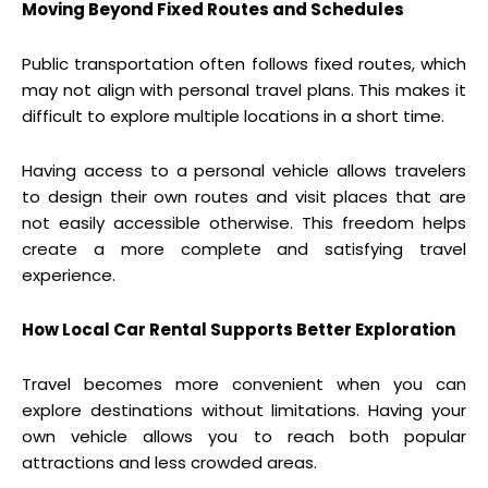
Moving Beyond Fixed Routes and Schedules
Public transportation often follows fixed routes, which
may not align with personal travel plans. This makes it
difficult to explore multiple locations in a short time.
Having access to a personal vehicle allows travelers
to design their own routes and visit places that are
not easily accessible otherwise. This freedom helps
create a more complete and satisfying travel
experience.
How Local Car Rental Supports Better Exploration
Travel becomes more convenient when you can
explore destinations without limitations. Having your
own vehicle allows you to reach both popular
attractions and less crowded areas.