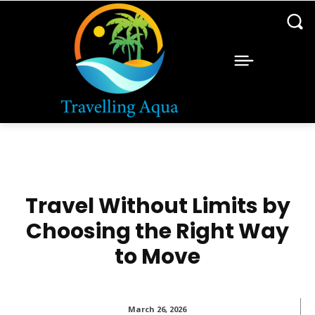
Travel Without Limits by
Choosing the Right Way
to Move
March 26, 2026