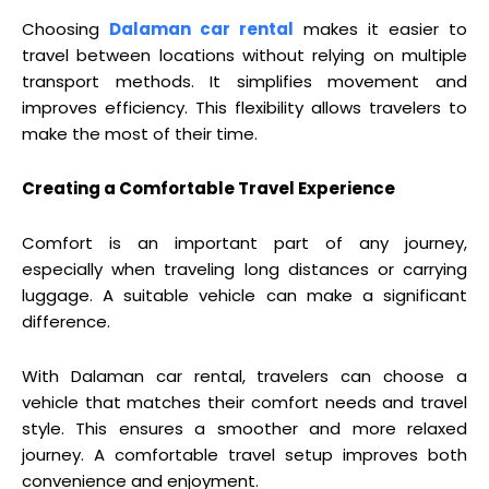
Choosing
Dalaman car rental
makes it easier to
travel between locations without relying on multiple
transport methods. It simplifies movement and
improves efficiency. This flexibility allows travelers to
make the most of their time.
Creating a Comfortable Travel Experience
Comfort is an important part of any journey,
especially when traveling long distances or carrying
luggage. A suitable vehicle can make a significant
difference.
With Dalaman car rental, travelers can choose a
vehicle that matches their comfort needs and travel
style. This ensures a smoother and more relaxed
journey. A comfortable travel setup improves both
convenience and enjoyment.