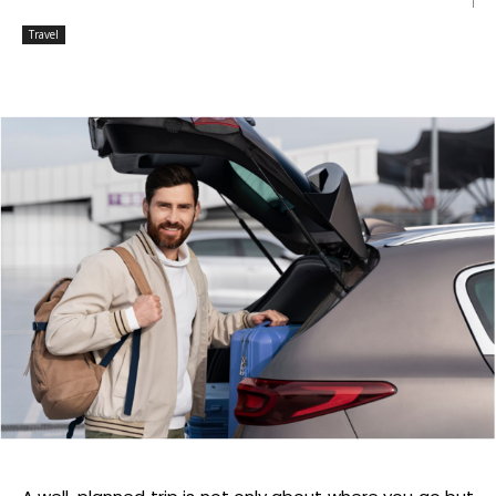
Travel