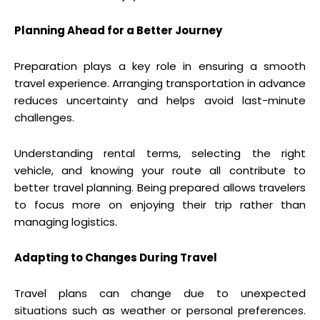
Planning Ahead for a Better Journey
Preparation plays a key role in ensuring a smooth
travel experience. Arranging transportation in advance
reduces uncertainty and helps avoid last-minute
challenges.
Understanding rental terms, selecting the right
vehicle, and knowing your route all contribute to
better travel planning. Being prepared allows travelers
to focus more on enjoying their trip rather than
managing logistics.
Adapting to Changes During Travel
Travel plans can change due to unexpected
situations such as weather or personal preferences.