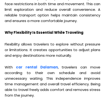
face restrictions in both time and movement. This can
limit exploration and reduce overall convenience. A
reliable transport option helps maintain consistency
and ensures a more comfortable journey.
Why Flexibility Is Essential While Traveling
Flexibility allows travelers to explore without pressure
or limitations. It creates opportunities to adjust plans
and enjoy destinations more naturally.
With
car rental Dalaman
, travelers can move
according to their own schedule and avoid
unnecessary waiting. This independence improves
time management and overall travel efficiency. Being
able to travel freely adds comfort and removes stress
from the journey.