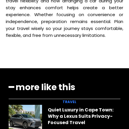
travel flexibility and how arranging a car during your
stay enhances comfort helps create a better
experience. Whether focusing on convenience or
independence, preparation remains essential. Plan
your travel wisely so your journey stays comfortable,
flexible, and free from unnecessary limitations.
━ more like this
TRAVEL
Quiet Luxury in Cape Town:
Why a Lexus Suits Privacy-
Focused Travel