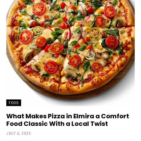
FOOD
What Makes Pizza in Elmira a Comfort
Food Classic With a Local Twist
JULY 4, 2025