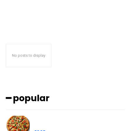
No posts to display
━ popular