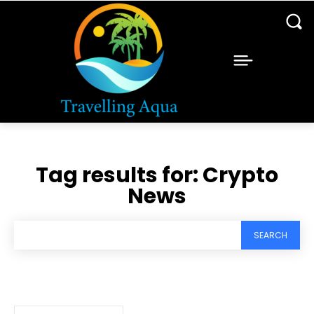
Tag results for:
Crypto
News
SEARCH