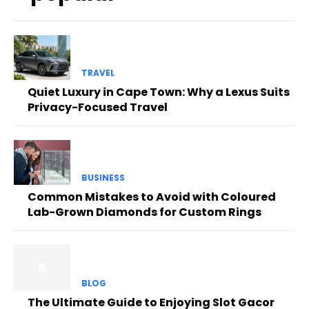
TRAVEL
Quiet Luxury in Cape Town: Why a Lexus Suits
Privacy-Focused Travel
BUSINESS
Common Mistakes to Avoid with Coloured
Lab-Grown Diamonds for Custom Rings
BLOG
The Ultimate Guide to Enjoying Slot Gacor