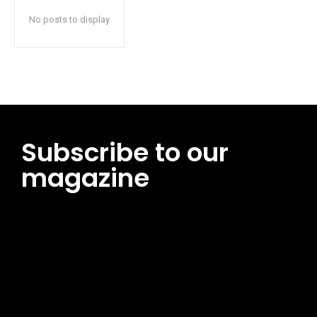
No posts to display
Subscribe to our
magazine
[tds_leads input_placeholder=”Email address”
btn_horiz_align=”content-horiz-center”
pp_msg=”SSd2ZSUyMHJlYWQlMjBhbmQlMjBhY2NlcHQlMjB0aG
msg_composer=”” msg_succ_radius=”0″ display=”column”
gap=”12″ input_padd=”12px” input_border=”0″
btn_text=”Subscribe Now” pp_check_size=”15″
pp_check_radius=”50″