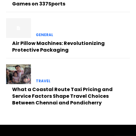
Games on 337Sports
GENERAL
Air Pillow Machines: Revolutionizing
Protective Packaging
TRAVEL
What a Coastal Route Taxi Pricing and
Service Factors Shape Travel Choices
Between Chennai and Pondicherry