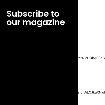
Subscribe to
our magazine
[tds_leads input_placeholder=”Email
address” btn_horiz_align=”content-horiz-
center”
pp_msg=”SSd2ZSUyMHJlYWQlMjBhbmQlMjBhY2NlcHQlMjB0aG
msg_composer=”” msg_succ_radius=”0″
display=”column” gap=”12″
input_padd=”12px” input_border=”0″
btn_text=”Subscribe Now”
pp_check_size=”15″
pp_check_radius=”50″
tdc_css=”eyJhbGwiOnsibWFyZ2luLWJvdHRvbSI6IjAiLCJkaXNwbG
msg_succ_bg=”#12b591″
f_msg_font_family=”702″