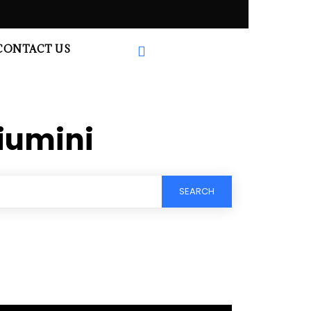
CONTACT US
iumini
SEARCH