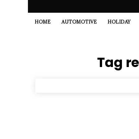
HOME
AUTOMOTIVE
HOLIDAY
Tag re