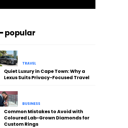
━ popular
TRAVEL
Quiet Luxury in Cape Town: Why a
Lexus Suits Privacy-Focused Travel
BUSINESS
Common Mistakes to Avoid with
Coloured Lab-Grown Diamonds for
Custom Rings