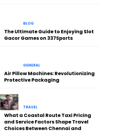
BLOG
The Ultimate Guide to Enjoying Slot
Gacor Games on 337Sports
GENERAL
Air Pillow Machines: Revolutionizing
Protective Packaging
TRAVEL
What a Coastal Route Taxi Pricing
and Service Factors Shape Travel
Choices Between Chennai and