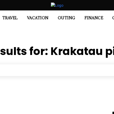
TRAVEL
VACATION
OUTING
FINANCE
sults for:
Krakatau p