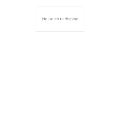
No posts to display