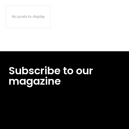
No posts to display
Subscribe to our
magazine
[tds_leads input_placeholder=”Email address”
btn_horiz_align=”content-horiz-center”
pp_msg=”SSd2ZSUyMHJlYWQlMjBhbmQlMjBhY2NlcHQlMjB0aG
msg_composer=”” msg_succ_radius=”0″ display=”column”
gap=”12″ input_padd=”12px” input_border=”0″