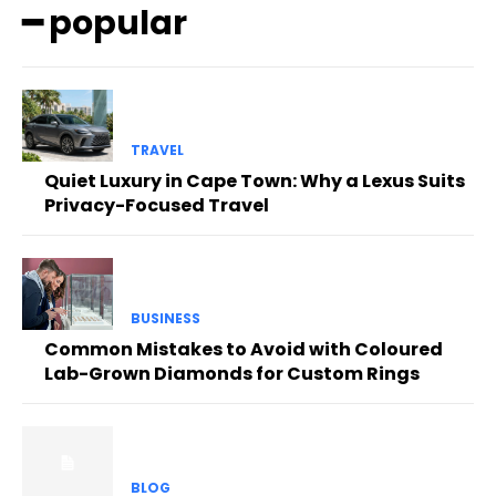
━ popular
TRAVEL
Quiet Luxury in Cape Town: Why a Lexus Suits
Privacy-Focused Travel
BUSINESS
Common Mistakes to Avoid with Coloured
Lab-Grown Diamonds for Custom Rings
BLOG