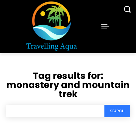
Tag results for:
monastery and mountain
trek
SEARCH