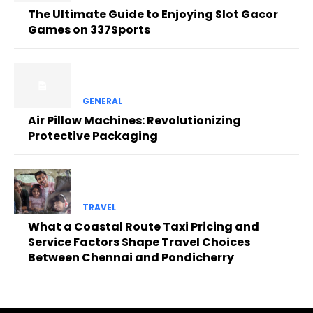
The Ultimate Guide to Enjoying Slot Gacor
Games on 337Sports
GENERAL
Air Pillow Machines: Revolutionizing
Protective Packaging
TRAVEL
What a Coastal Route Taxi Pricing and
Service Factors Shape Travel Choices
Between Chennai and Pondicherry