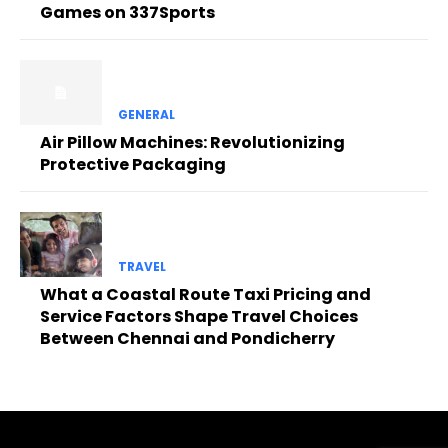
Games on 337Sports
GENERAL
Air Pillow Machines: Revolutionizing
Protective Packaging
TRAVEL
What a Coastal Route Taxi Pricing and
Service Factors Shape Travel Choices
Between Chennai and Pondicherry