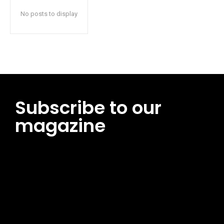
No posts to display
Subscribe to our
magazine
[tds_leads input_placeholder=”Email address”
btn_horiz_align=”content-horiz-center”
pp_msg=”SSd2ZSUyMHJlYWQlMjBhbmQlMjBhY2NlcHQlMjB0aG
msg_composer=”” msg_succ_radius=”0″ display=”column”
gap=”12″ input_padd=”12px” input_border=”0″
btn_text=”Subscribe Now” pp_check_size=”15″
pp_check_radius=”50″