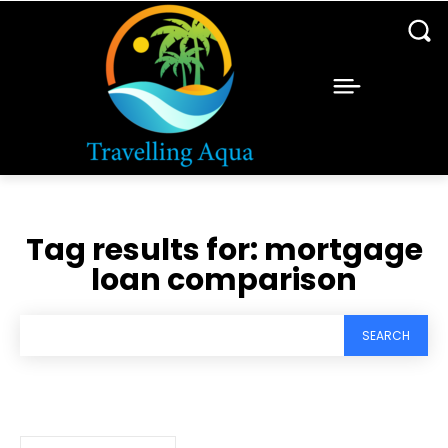
Tag results for:
mortgage
loan comparison
SEARCH