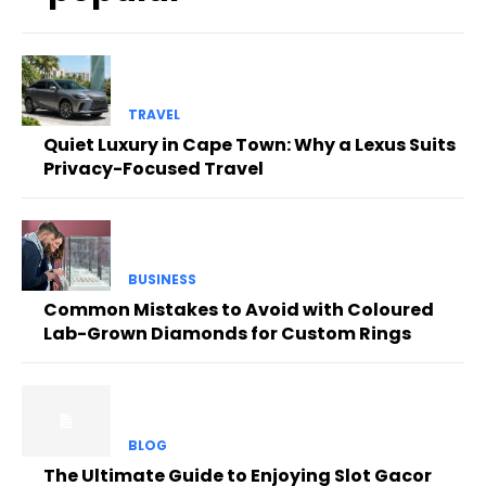
TRAVEL
Quiet Luxury in Cape Town: Why a Lexus Suits
Privacy-Focused Travel
BUSINESS
Common Mistakes to Avoid with Coloured
Lab-Grown Diamonds for Custom Rings
BLOG
The Ultimate Guide to Enjoying Slot Gacor