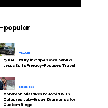
━ popular
TRAVEL
Quiet Luxury in Cape Town: Why a
Lexus Suits Privacy-Focused Travel
BUSINESS
Common Mistakes to Avoid with
Coloured Lab-Grown Diamonds for
Custom Rings