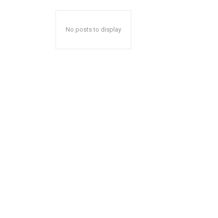
No posts to display