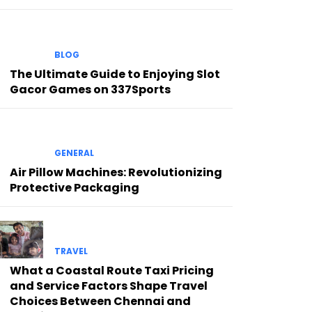
BLOG
The Ultimate Guide to Enjoying Slot
Gacor Games on 337Sports
GENERAL
Air Pillow Machines: Revolutionizing
Protective Packaging
TRAVEL
What a Coastal Route Taxi Pricing
and Service Factors Shape Travel
Choices Between Chennai and