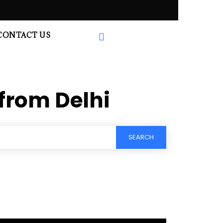
CONTACT US
from Delhi
SEARCH