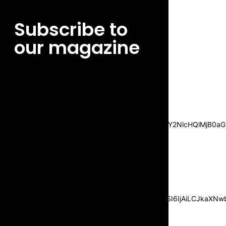
Subscribe to
our magazine
[tds_leads input_placeholder=”Email
address” btn_horiz_align=”content-horiz-
center”
pp_msg=”SSd2ZSUyMHJlYWQlMjBhbmQlMjBhY2NlcHQlMjB0aG
msg_composer=”” msg_succ_radius=”0″
display=”column” gap=”12″
input_padd=”12px” input_border=”0″
btn_text=”Subscribe Now”
pp_check_size=”15″
pp_check_radius=”50″
tdc_css=”eyJhbGwiOnsibWFyZ2luLWJvdHRvbSI6IjAiLCJkaXNwbG
msg_succ_bg=”#12b591″
f_msg_font_family=”702″