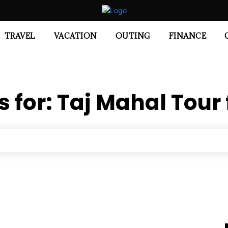
TRAVEL
VACATION
OUTING
FINANCE
s for:
Taj Mahal Tour 