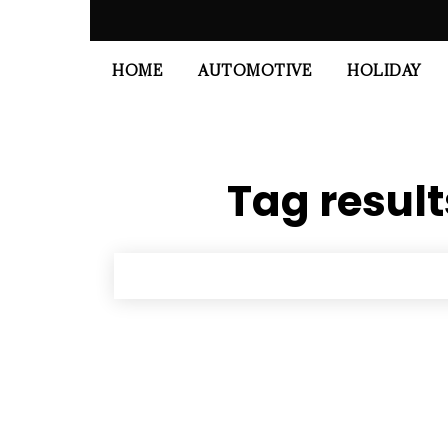
HOME
AUTOMOTIVE
HOLIDAY
Tag result