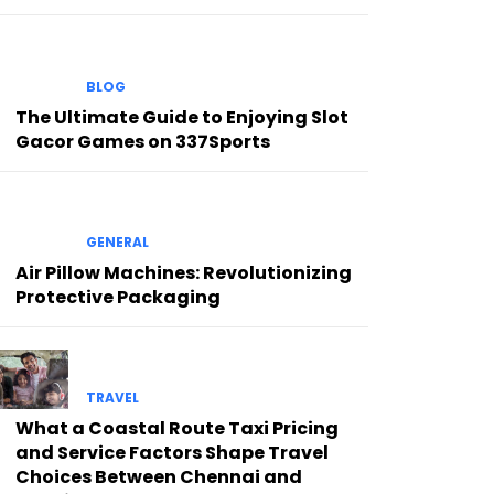
BLOG
The Ultimate Guide to Enjoying Slot
Gacor Games on 337Sports
GENERAL
Air Pillow Machines: Revolutionizing
Protective Packaging
TRAVEL
What a Coastal Route Taxi Pricing
and Service Factors Shape Travel
Choices Between Chennai and