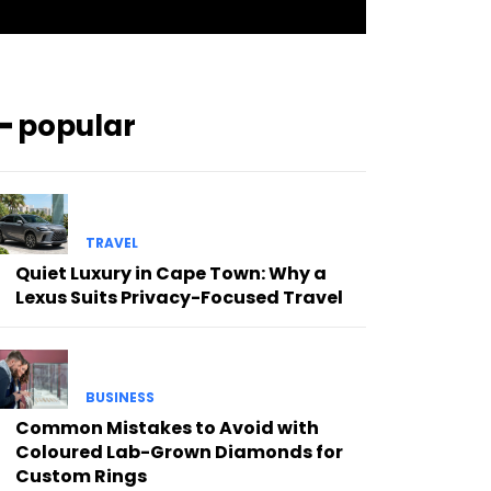
━ popular
TRAVEL
Quiet Luxury in Cape Town: Why a
Lexus Suits Privacy-Focused Travel
BUSINESS
Common Mistakes to Avoid with
Coloured Lab-Grown Diamonds for
Custom Rings