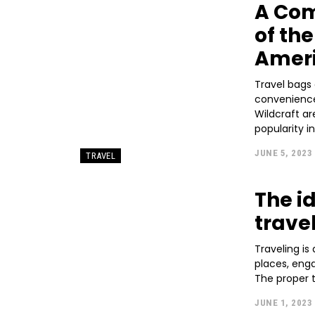
A Co
of th
Ameri
Travel bags 
convenience
Wildcraft a
popularity in
JUNE 5, 2023
TRAVEL
The i
trave
Traveling is
places, eng
The proper t
JUNE 1, 2023