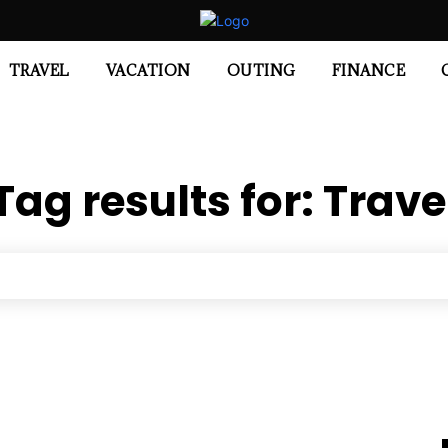
TRAVEL
VACATION
OUTING
FINANCE
Tag results for:
Trave