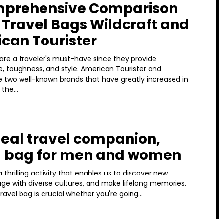
mprehensive Comparison
e Travel Bags Wildcraft and
can Tourister
are a traveler's must-have since they provide
, toughness, and style. American Tourister and
re two well-known brands that have greatly increased in
 the...
deal travel companion,
l bag for men and women
 a thrilling activity that enables us to discover new
age with diverse cultures, and make lifelong memories.
ravel bag is crucial whether you're going...