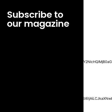
Subscribe to
our magazine
[tds_leads input_placeholder=”Email
address” btn_horiz_align=”content-horiz-
center”
pp_msg=”SSd2ZSUyMHJlYWQlMjBhbmQlMjBhY2NlcHQlMjB0aG
msg_composer=”” msg_succ_radius=”0″
display=”column” gap=”12″
input_padd=”12px” input_border=”0″
btn_text=”Subscribe Now”
pp_check_size=”15″
pp_check_radius=”50″
tdc_css=”eyJhbGwiOnsibWFyZ2luLWJvdHRvbSI6IjAiLCJkaXNwbG
msg_succ_bg=”#12b591″
f_msg_font_family=”702″