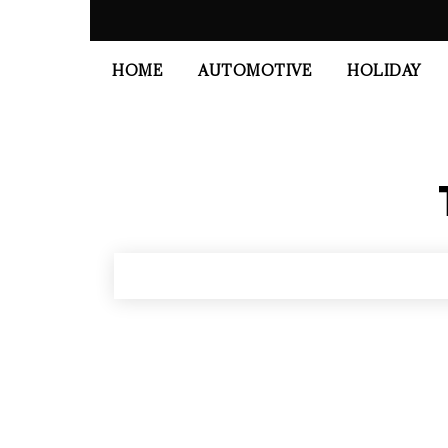
HOME
AUTOMOTIVE
HOLIDAY