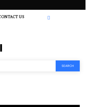
CONTACT US
l
SEARCH